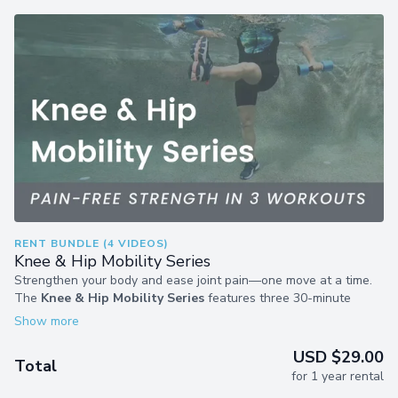
RENT BUNDLE (4 VIDEOS)
Knee & Hip Mobility Series
Strengthen your body and ease joint pain—one move at a time.
The
Knee & Hip Mobility Series
features three 30-minute
shallow-water workouts using Laurie’s proven 6-7 formula.
Whether you want to ease joint pain, boost flexibility, or enjoy
more freedom in your movement, these workouts deliver full-
USD $29.00
Total
body benefits to help you do more of what you love.
for 1 year rental