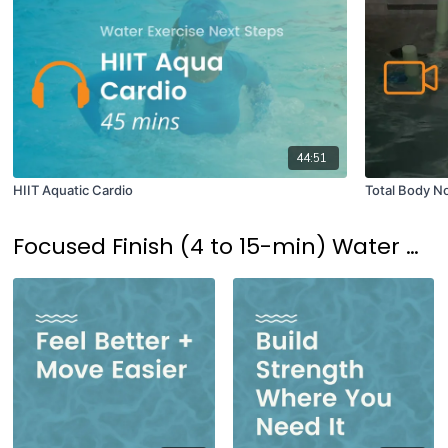
44:51
HIIT Aquatic Cardio
Total Body No
Focused Finish (4 to 15-min) Water Workouts