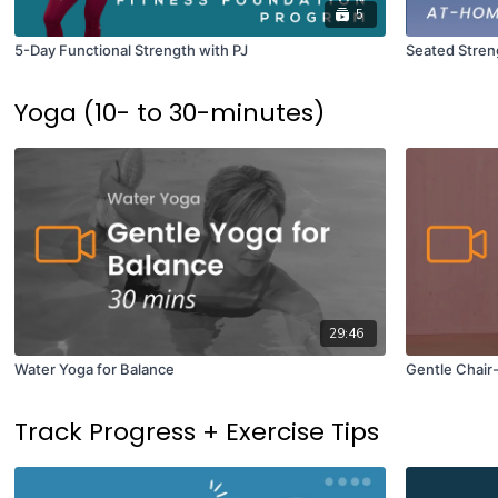
5
5-Day Functional Strength with PJ
Seated Streng
Yoga (10- to 30-minutes)
29:46
Water Yoga for Balance
Gentle Chair
Track Progress + Exercise Tips