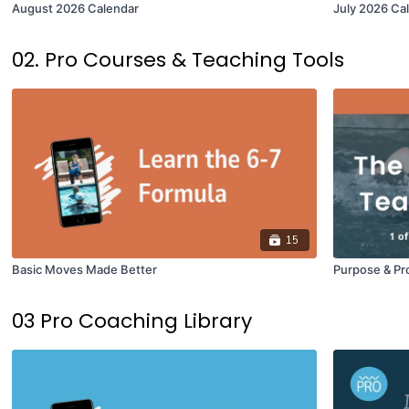
August 2026 Calendar
July 2026 Ca
02. Pro Courses & Teaching Tools
15
Basic Moves Made Better
Purpose & Pr
03 Pro Coaching Library