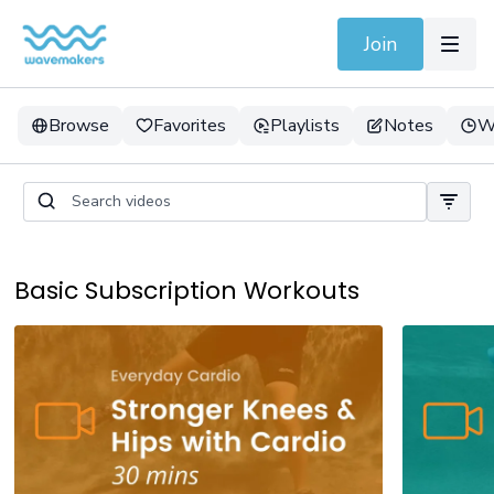
Join
Browse
Favorites
Playlists
Notes
W
Basic Subscription Workouts