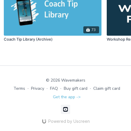
73
Coach Tip Library (Archive)
Workshop Re
© 2026 Wavemakers
Terms
∙
Privacy
∙
FAQ
∙
Buy gift card
∙
Claim gift card
Get the app ->
Powered by Uscreen