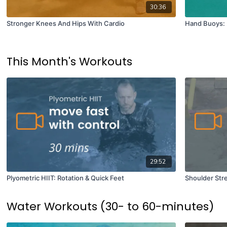
30:36
Stronger Knees And Hips With Cardio
Hand Buoys: 
This Month's Workouts
29:52
Plyometric HIIT: Rotation & Quick Feet
Shoulder Str
Water Workouts (30- to 60-minutes)