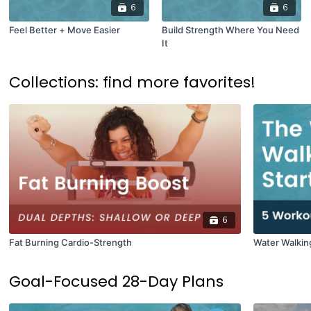
6
6
Feel Better + Move Easier
Build Strength Where You Need
It
Collections: find more favorites!
6
Fat Burning Cardio-Strength
Water Walkin
Goal-Focused 28-Day Plans