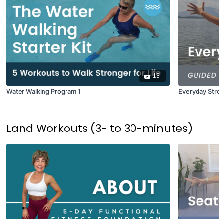
13
Water Walking Program 1
Everyday Str
Land Workouts (3- to 30-minutes)