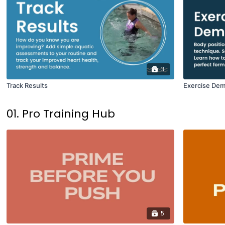
3
Track Results
Exercise Dem
01. Pro Training Hub
5