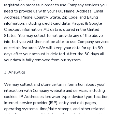
registration process in order to use Company services you
need to provide us with your Full Name, Address, Email
Address, Phone, Country, State, Zip Code, and Billing
information, including credit card data, Paypal & Google
Checkout information. All data is stored in the United
States. You may select to not provide any of the above
info, but you will then not be able to use Company services
or certain features. We will keep your data for up to 30
days after your account is deleted. After the 30 days all
your data is fully removed from our system.
3. Analytics
We may collect and store certain information about your
interaction with Company website and services, including
cookies, IP Addresses, browser type, device type, location,
Internet service provider (ISP), entry and exit pages,
operating systems, time/date stamps, and other related