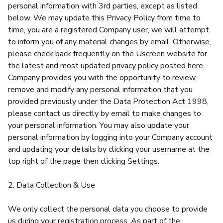
personal information with 3rd parties, except as listed
below. We may update this Privacy Policy from time to
time, you are a registered Company user, we will attempt
to inform you of any material changes by email. Otherwise,
please check back frequently on the Uscreen website for
the latest and most updated privacy policy posted here.
Company provides you with the opportunity to review,
remove and modify any personal information that you
provided previously under the Data Protection Act 1998,
please contact us directly by email to make changes to
your personal information. You may also update your
personal information by logging into your Company account
and updating your details by clicking your username at the
top right of the page then clicking Settings.
2. Data Collection & Use
We only collect the personal data you choose to provide
us during your registration process. As part of the