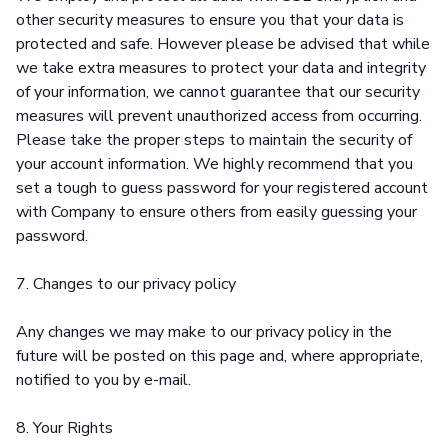
other security measures to ensure you that your data is
protected and safe. However please be advised that while
we take extra measures to protect your data and integrity
of your information, we cannot guarantee that our security
measures will prevent unauthorized access from occurring.
Please take the proper steps to maintain the security of
your account information. We highly recommend that you
set a tough to guess password for your registered account
with Company to ensure others from easily guessing your
password.
7. Changes to our privacy policy
Any changes we may make to our privacy policy in the
future will be posted on this page and, where appropriate,
notified to you by e-mail.
8. Your Rights