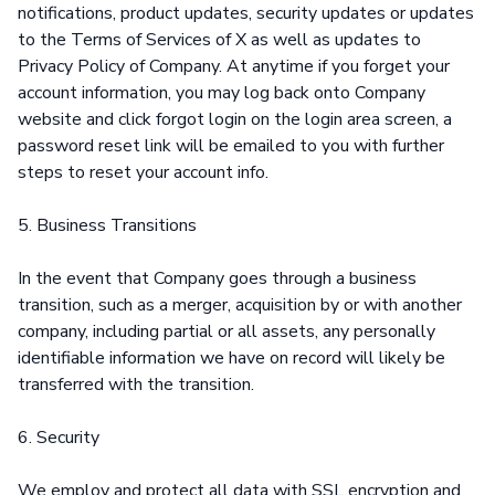
notifications, product updates, security updates or updates
to the Terms of Services of X as well as updates to
Privacy Policy of Company. At anytime if you forget your
account information, you may log back onto Company
website and click forgot login on the login area screen, a
password reset link will be emailed to you with further
steps to reset your account info.
5. Business Transitions
In the event that Company goes through a business
transition, such as a merger, acquisition by or with another
company, including partial or all assets, any personally
identifiable information we have on record will likely be
transferred with the transition.
6. Security
We employ and protect all data with SSL encryption and