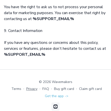
You have the right to ask us to not process your personal
data for marketing purposes. You can exercise that right by
contacting us at
%SUPPORT_EMAIL%
9. Contact Information
If you have any questions or concerns about this policy,
services or features, please don’t hesitate to contact us at
%SUPPORT_EMAIL%
© 2026 Wavemakers
Terms
∙
Privacy
∙
FAQ
∙
Buy gift card
∙
Claim gift card
Get the app ->