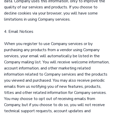
data. Company uses this information, only to improve the
quality of our services and products. If you choose to
decline cookies via your browser, you will have some
limitations in using Company services.
4. Email Notices
When you register to use Company services or by
purchasing any products from a vendor using Company
services, your email will automatically be listed in the
Company mailing list. You will receive welcome information,
account information, and other marketing related
information related to Company services and the products
you viewed and purchased. You may also receive periodic
emails from us notifying you of new features, products,
titles and other related information for Company services.
You may choose to opt out of receiving emails from
Company, but if you choose to do so, you will not receive
technical support requests, account updates and