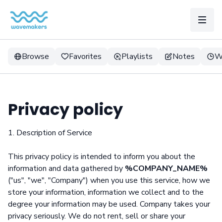
Browse
Favorites
Playlists
Notes
W
Privacy policy
1. Description of Service
This privacy policy is intended to inform you about the
information and data gathered by
%COMPANY_NAME%
("us", "we", "Company") when you use this service, how we
store your information, information we collect and to the
degree your information may be used. Company takes your
privacy seriously. We do not rent, sell or share your