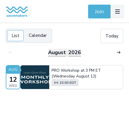
Join
Calendar
List
Today
August
2026
AUG
PRO Workshop at 3 PM ET
(Wednesday August 12)
12
15:00 EDT
WED