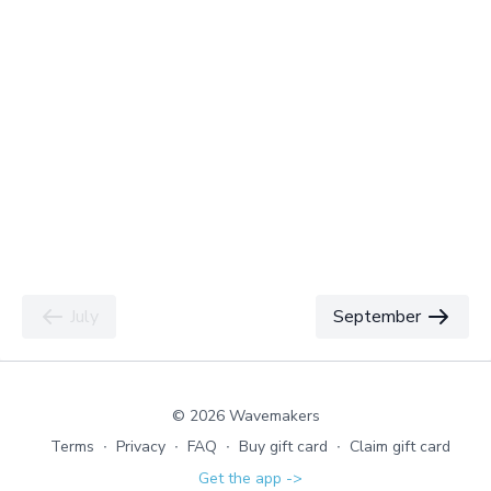
July
September
© 2026 Wavemakers
Terms
∙
Privacy
∙
FAQ
∙
Buy gift card
∙
Claim gift card
Get the app ->