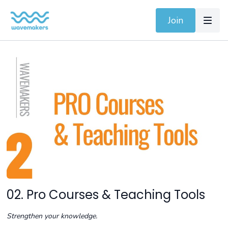
Join
02. Pro Courses & Teaching Tools
Strengthen your knowledge.