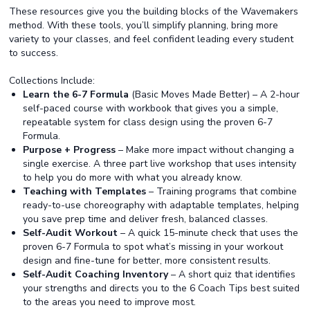
These resources give you the building blocks of the Wavemakers
method. With these tools, you’ll simplify planning, bring more
variety to your classes, and feel confident leading every student
to success.
Collections Include:
Learn the 6-7 Formula
(Basic Moves Made Better) – A 2-hour
self-paced course with workbook that gives you a simple,
repeatable system for class design using the proven 6-7
Formula.
Purpose + Progress
– Make more impact without changing a
single exercise. A three part live workshop that uses intensity
to help you do more with what you already know.
Teaching with Templates
– Training programs that combine
ready-to-use choreography with adaptable templates, helping
you save prep time and deliver fresh, balanced classes.
Self-Audit Workout
– A quick 15-minute check that uses the
proven 6-7 Formula to spot what’s missing in your workout
design and fine-tune for better, more consistent results.
Self-Audit Coaching Inventory
– A short quiz that identifies
your strengths and directs you to the 6 Coach Tips best suited
to the areas you need to improve most.