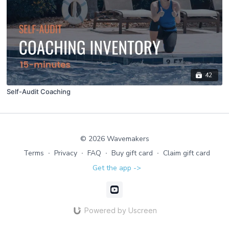
42
Self-Audit Coaching
© 2026 Wavemakers
Terms
∙
Privacy
∙
FAQ
∙
Buy gift card
∙
Claim gift card
Get the app ->
Powered by Uscreen