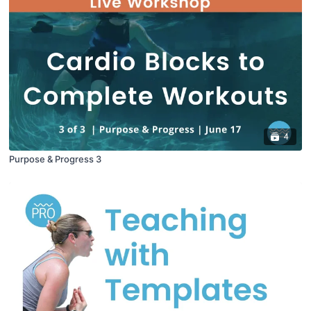
4
Purpose & Progress 3