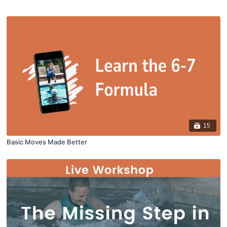
15
Basic Moves Made Better