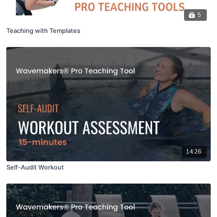
5
Teaching with Templates
14:26
Self-Audit Workout