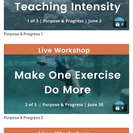
4
Purpose & Progress 1
4
Purpose & Progress 2