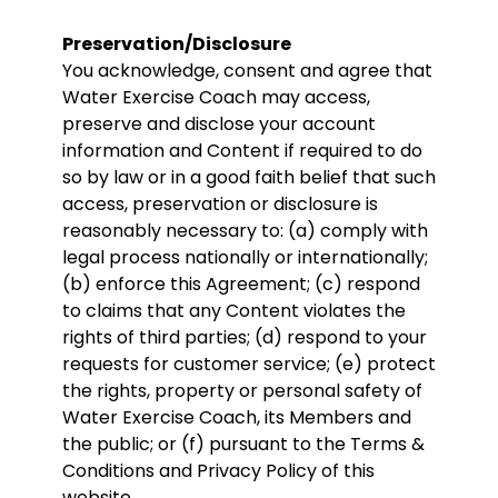
Preservation/Disclosure
You acknowledge, consent and agree that
Water Exercise Coach may access,
preserve and disclose your account
information and Content if required to do
so by law or in a good faith belief that such
access, preservation or disclosure is
reasonably necessary to: (a) comply with
legal process nationally or internationally;
(b) enforce this Agreement; (c) respond
to claims that any Content violates the
rights of third parties; (d) respond to your
requests for customer service; (e) protect
the rights, property or personal safety of
Water Exercise Coach, its Members and
the public; or (f) pursuant to the Terms &
Conditions and Privacy Policy of this
website.