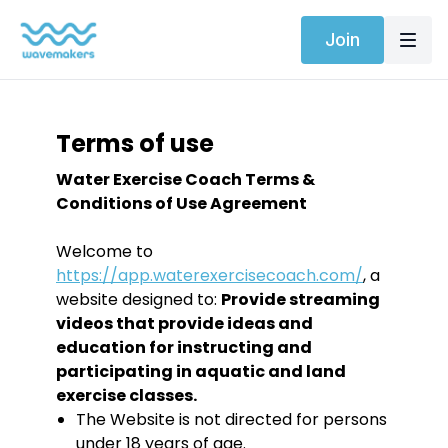
Join
Terms of use
Water Exercise Coach Terms &
Conditions of Use Agreement
Welcome to
https://app.waterexercisecoach.com/
, a
website designed to:
Provide streaming
videos that provide ideas and
education for instructing and
participating in aquatic and land
exercise classes.
The Website is not directed for persons
under 18 years of age.