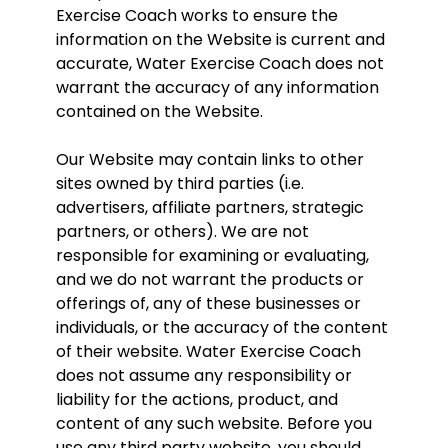
Exercise Coach works to ensure the
information on the Website is current and
accurate, Water Exercise Coach does not
warrant the accuracy of any information
contained on the Website.
Our Website may contain links to other
sites owned by third parties (i.e.
advertisers, affiliate partners, strategic
partners, or others). We are not
responsible for examining or evaluating,
and we do not warrant the products or
offerings of, any of these businesses or
individuals, or the accuracy of the content
of their website. Water Exercise Coach
does not assume any responsibility or
liability for the actions, product, and
content of any such website. Before you
use any third party website, you should