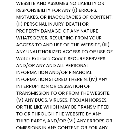
WEBSITE AND ASSUMES NO LIABILITY OR
RESPONSIBILITY FOR ANY (I) ERRORS,
MISTAKES, OR INACCURACIES OF CONTENT,
(II) PERSONAL INJURY, DEATH OR
PROPERTY DAMAGE, OF ANY NATURE
WHATSOEVER, RESULTING FROM YOUR
ACCESS TO AND USE OF THE WEBSITE, (III)
ANY UNAUTHORIZED ACCESS TO OR USE OF
Water Exercise Coach SECURE SERVERS
AND/OR ANY AND ALL PERSONAL
INFORMATION AND/OR FINANCIAL
INFORMATION STORED THEREIN, (IV) ANY
INTERRUPTION OR CESSATION OF
TRANSMISSION TO OR FROM THE WEBSITE,
(V) ANY BUGS, VIRUSES, TROJAN HORSES,
OR THE LIKE WHICH MAY BE TRANSMITTED
TO OR THROUGH THE WEBSITE BY ANY
THIRD PARTY, AND/OR (VI) ANY ERRORS OR
OMISSIONS IN ANY CONTENT OR FOR ANY