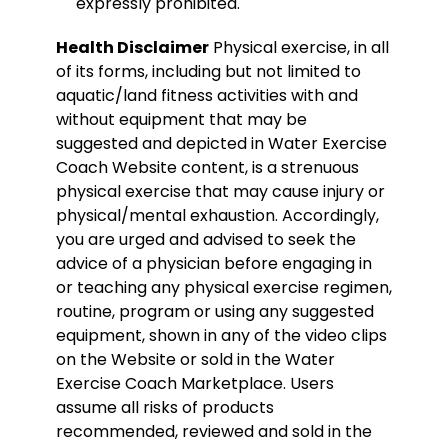
expressly prohibited.
Health Disclaimer
Physical exercise, in all
of its forms, including but not limited to
aquatic/land fitness activities with and
without equipment that may be
suggested and depicted in Water Exercise
Coach Website content, is a strenuous
physical exercise that may cause injury or
physical/mental exhaustion. Accordingly,
you are urged and advised to seek the
advice of a physician before engaging in
or teaching any physical exercise regimen,
routine, program or using any suggested
equipment, shown in any of the video clips
on the Website or sold in the Water
Exercise Coach Marketplace. Users
assume all risks of products
recommended, reviewed and sold in the