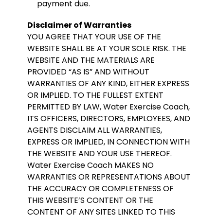
payment due.
Disclaimer of Warranties
YOU AGREE THAT YOUR USE OF THE
WEBSITE SHALL BE AT YOUR SOLE RISK. THE
WEBSITE AND THE MATERIALS ARE
PROVIDED “AS IS” AND WITHOUT
WARRANTIES OF ANY KIND, EITHER EXPRESS
OR IMPLIED. TO THE FULLEST EXTENT
PERMITTED BY LAW, Water Exercise Coach,
ITS OFFICERS, DIRECTORS, EMPLOYEES, AND
AGENTS DISCLAIM ALL WARRANTIES,
EXPRESS OR IMPLIED, IN CONNECTION WITH
THE WEBSITE AND YOUR USE THEREOF.
Water Exercise Coach MAKES NO
WARRANTIES OR REPRESENTATIONS ABOUT
THE ACCURACY OR COMPLETENESS OF
THIS WEBSITE’S CONTENT OR THE
CONTENT OF ANY SITES LINKED TO THIS