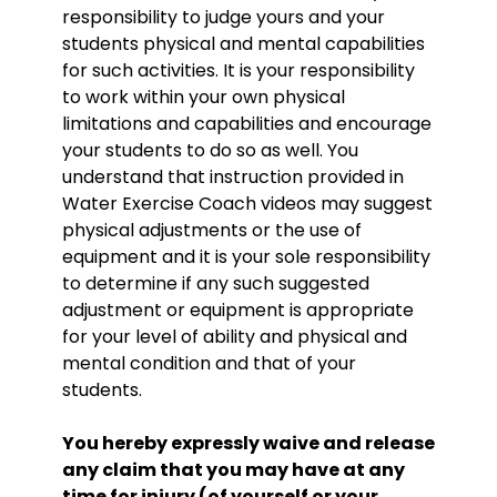
responsibility to judge yours and your
students physical and mental capabilities
for such activities. It is your responsibility
to work within your own physical
limitations and capabilities and encourage
your students to do so as well. You
understand that instruction provided in
Water Exercise Coach videos may suggest
physical adjustments or the use of
equipment and it is your sole responsibility
to determine if any such suggested
adjustment or equipment is appropriate
for your level of ability and physical and
mental condition and that of your
students.
You hereby expressly waive and release
any claim that you may have at any
time for injury (of yourself or your