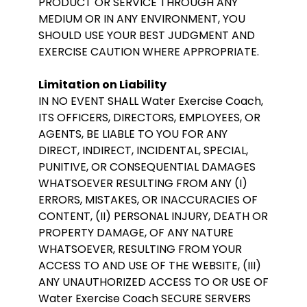
PRODUCT OR SERVICE THROUGH ANY
MEDIUM OR IN ANY ENVIRONMENT, YOU
SHOULD USE YOUR BEST JUDGMENT AND
EXERCISE CAUTION WHERE APPROPRIATE.
Limitation on Liability
IN NO EVENT SHALL Water Exercise Coach,
ITS OFFICERS, DIRECTORS, EMPLOYEES, OR
AGENTS, BE LIABLE TO YOU FOR ANY
DIRECT, INDIRECT, INCIDENTAL, SPECIAL,
PUNITIVE, OR CONSEQUENTIAL DAMAGES
WHATSOEVER RESULTING FROM ANY (I)
ERRORS, MISTAKES, OR INACCURACIES OF
CONTENT, (II) PERSONAL INJURY, DEATH OR
PROPERTY DAMAGE, OF ANY NATURE
WHATSOEVER, RESULTING FROM YOUR
ACCESS TO AND USE OF THE WEBSITE, (III)
ANY UNAUTHORIZED ACCESS TO OR USE OF
Water Exercise Coach SECURE SERVERS