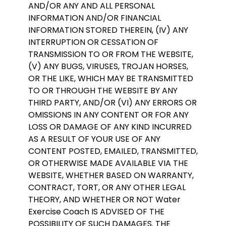
AND/OR ANY AND ALL PERSONAL
INFORMATION AND/OR FINANCIAL
INFORMATION STORED THEREIN, (IV) ANY
INTERRUPTION OR CESSATION OF
TRANSMISSION TO OR FROM THE WEBSITE,
(V) ANY BUGS, VIRUSES, TROJAN HORSES,
OR THE LIKE, WHICH MAY BE TRANSMITTED
TO OR THROUGH THE WEBSITE BY ANY
THIRD PARTY, AND/OR (VI) ANY ERRORS OR
OMISSIONS IN ANY CONTENT OR FOR ANY
LOSS OR DAMAGE OF ANY KIND INCURRED
AS A RESULT OF YOUR USE OF ANY
CONTENT POSTED, EMAILED, TRANSMITTED,
OR OTHERWISE MADE AVAILABLE VIA THE
WEBSITE, WHETHER BASED ON WARRANTY,
CONTRACT, TORT, OR ANY OTHER LEGAL
THEORY, AND WHETHER OR NOT Water
Exercise Coach IS ADVISED OF THE
POSSIBILITY OF SUCH DAMAGES. THE