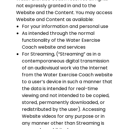
not expressly granted in and to the
Website and the Content. You may access
Website and Content as available:
For your information and personal use
As intended through the normal
functionality of the Water Exercise
Coach website and services
For Streaming, (“Streaming” as in a
contemporaneous digital transmission
of an audiovisual work via the Internet
from the Water Exercise Coach website
to a user’s device in such a manner that
the data is intended for real-time
viewing and not intended to be copied,
stored, permanently downloaded, or
redistributed by the user). Accessing
Website videos for any purpose or in
any manner other than Streaming is