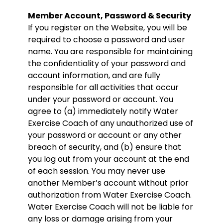
Member Account, Password & Security
If you register on the Website, you will be
required to choose a password and user
name. You are responsible for maintaining
the confidentiality of your password and
account information, and are fully
responsible for all activities that occur
under your password or account. You
agree to (a) immediately notify Water
Exercise Coach of any unauthorized use of
your password or account or any other
breach of security, and (b) ensure that
you log out from your account at the end
of each session. You may never use
another Member’s account without prior
authorization from Water Exercise Coach.
Water Exercise Coach will not be liable for
any loss or damage arising from your