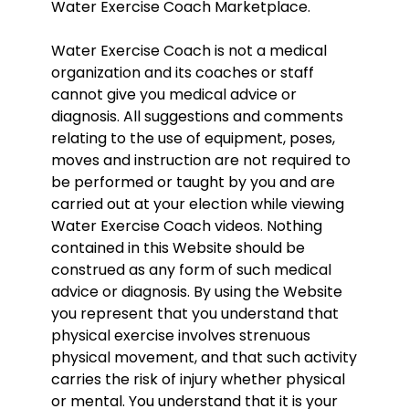
Water Exercise Coach Marketplace.
Water Exercise Coach is not a medical
organization and its coaches or staff
cannot give you medical advice or
diagnosis. All suggestions and comments
relating to the use of equipment, poses,
moves and instruction are not required to
be performed or taught by you and are
carried out at your election while viewing
Water Exercise Coach videos. Nothing
contained in this Website should be
construed as any form of such medical
advice or diagnosis. By using the Website
you represent that you understand that
physical exercise involves strenuous
physical movement, and that such activity
carries the risk of injury whether physical
or mental. You understand that it is your