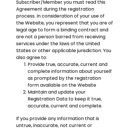
Subscriber/Member you must read this
Agreement during the registration
process. In consideration of your use of
the Website, you represent that you are of
legal age to form a binding contract and
are not a person barred from receiving
services under the laws of the United
States or other applicable jurisdiction. You
also agree to:
Provide true, accurate, current and
complete information about yourself
as prompted by the registration
form available on the Website
Maintain and update your
Registration Data to keep it true,
accurate, current and complete.
If you provide any information that is
untrue, inaccurate, not current or