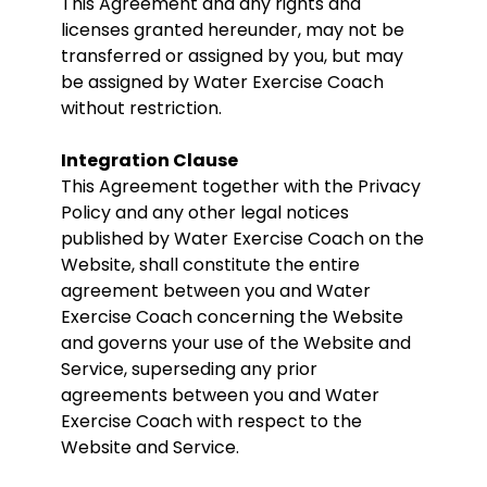
This Agreement and any rights and
licenses granted hereunder, may not be
transferred or assigned by you, but may
be assigned by Water Exercise Coach
without restriction.
Integration Clause
This Agreement together with the Privacy
Policy and any other legal notices
published by Water Exercise Coach on the
Website, shall constitute the entire
agreement between you and Water
Exercise Coach concerning the Website
and governs your use of the Website and
Service, superseding any prior
agreements between you and Water
Exercise Coach with respect to the
Website and Service.