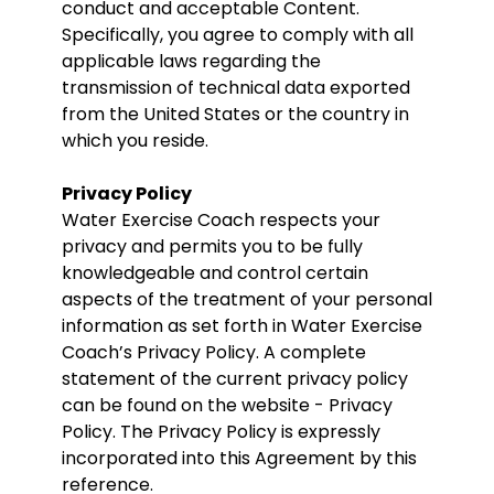
conduct and acceptable Content.
Specifically, you agree to comply with all
applicable laws regarding the
transmission of technical data exported
from the United States or the country in
which you reside.
Privacy Policy
Water Exercise Coach respects your
privacy and permits you to be fully
knowledgeable and control certain
aspects of the treatment of your personal
information as set forth in Water Exercise
Coach’s Privacy Policy. A complete
statement of the current privacy policy
can be found on the website - Privacy
Policy. The Privacy Policy is expressly
incorporated into this Agreement by this
reference.