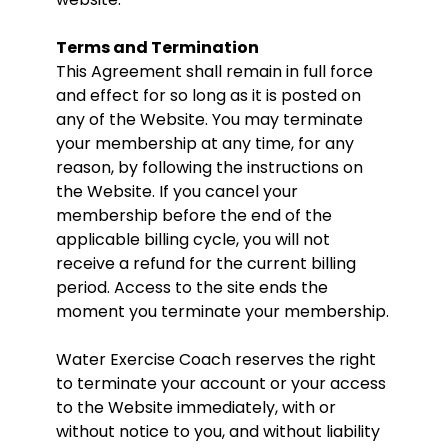
Terms and Termination
This Agreement shall remain in full force
and effect for so long as it is posted on
any of the Website. You may terminate
your membership at any time, for any
reason, by following the instructions on
the Website. If you cancel your
membership before the end of the
applicable billing cycle, you will not
receive a refund for the current billing
period. Access to the site ends the
moment you terminate your membership.
Water Exercise Coach reserves the right
to terminate your account or your access
to the Website immediately, with or
without notice to you, and without liability