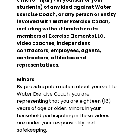
students) of any kind against Water
Exercise Coach, or any person or entity
involved with Water Exercise Coach,
including without limitation its
members of Exercise Elements LLC,
video coaches, independent
contractors, employees, agents,
contractors, affiliates and
representatives.
Minors
By providing information about yourself to
Water Exercise Coach, you are
representing that you are eighteen (18)
years of age or older. Minors in your
household participating in these videos
are under your responsibility and
safekeeping.