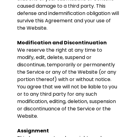
caused damage to a third party. This
defense and indemnification obligation will
survive this Agreement and your use of
the Website.
Modification and Discontinuation
We reserve the right at any time to
modify, edit, delete, suspend or
discontinue, temporarily or permanently
the Service or any of the Website (or any
portion thereof) with or without notice.
You agree that we will not be liable to you
or to any third party for any such
modification, editing, deletion, suspension
or discontinuance of the Service or the
Website.
Assignment