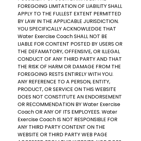
FOREGOING LIMITATION OF LIABILITY SHALL
APPLY TO THE FULLEST EXTENT PERMITTED
BY LAW IN THE APPLICABLE JURISDICTION.
YOU SPECIFICALLY ACKNOWLEDGE THAT
Water Exercise Coach SHALL NOT BE
LIABLE FOR CONTENT POSTED BY USERS OR
THE DEFAMATORY, OFFENSIVE, OR ILLEGAL
CONDUCT OF ANY THIRD PARTY AND THAT
THE RISK OF HARM OR DAMAGE FROM THE
FOREGOING RESTS ENTIRELY WITH YOU.
ANY REFERENCE TO A PERSON, ENTITY,
PRODUCT, OR SERVICE ON THIS WEBSITE
DOES NOT CONSTITUTE AN ENDORSEMENT
OR RECOMMENDATION BY Water Exercise
Coach OR ANY OF ITS EMPLOYEES. Water
Exercise Coach IS NOT RESPONSIBLE FOR
ANY THIRD PARTY CONTENT ON THE
WEBSITE OR THIRD PARTY WEB PAGE