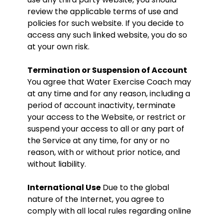
review the applicable terms of use and
policies for such website. If you decide to
access any such linked website, you do so
at your own risk.
Termination or Suspension of Account
You agree that Water Exercise Coach may
at any time and for any reason, including a
period of account inactivity, terminate
your access to the Website, or restrict or
suspend your access to all or any part of
the Service at any time, for any or no
reason, with or without prior notice, and
without liability.
International Use
Due to the global
nature of the Internet, you agree to
comply with all local rules regarding online