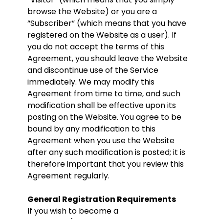
browse the Website) or you are a
“Subscriber” (which means that you have
registered on the Website as a user). If
you do not accept the terms of this
Agreement, you should leave the Website
and discontinue use of the Service
immediately. We may modify this
Agreement from time to time, and such
modification shall be effective upon its
posting on the Website. You agree to be
bound by any modification to this
Agreement when you use the Website
after any such modification is posted; it is
therefore important that you review this
Agreement regularly.
General Registration Requirements
If you wish to become a