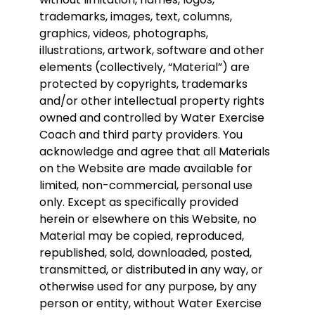
trademarks, images, text, columns,
graphics, videos, photographs,
illustrations, artwork, software and other
elements (collectively, “Material”) are
protected by copyrights, trademarks
and/or other intellectual property rights
owned and controlled by Water Exercise
Coach and third party providers. You
acknowledge and agree that all Materials
on the Website are made available for
limited, non-commercial, personal use
only. Except as specifically provided
herein or elsewhere on this Website, no
Material may be copied, reproduced,
republished, sold, downloaded, posted,
transmitted, or distributed in any way, or
otherwise used for any purpose, by any
person or entity, without Water Exercise