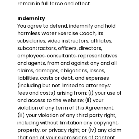
remain in full force and effect.
Indemnity
You agree to defend, indemnify and hold
harmless Water Exercise Coach, its
subsidiaries, video instructors, affiliates,
subcontractors, officers, directors,
employees, consultants, representatives
and agents, from and against any and all
claims, damages, obligations, losses,
liabilities, costs or debt, and expenses
(including but not limited to attorneys’
fees and costs) arising from: (i) your use of
and access to the Website; (ii) your
violation of any term of this Agreement;
(iii) your violation of any third party right,
including without limitation any copyright,
property, or privacy right; or (iv) any claim
that one of your submissions of Content