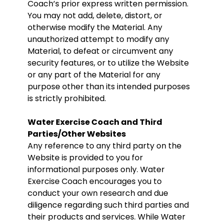
Coach’s prior express written permission.
You may not add, delete, distort, or
otherwise modify the Material. Any
unauthorized attempt to modify any
Material, to defeat or circumvent any
security features, or to utilize the Website
or any part of the Material for any
purpose other than its intended purposes
is strictly prohibited.
Water Exercise Coach and Third
Parties/Other Websites
Any reference to any third party on the
Website is provided to you for
informational purposes only. Water
Exercise Coach encourages you to
conduct your own research and due
diligence regarding such third parties and
their products and services. While Water