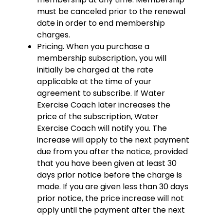
must be canceled prior to the renewal
date in order to end membership
charges.
Pricing. When you purchase a
membership subscription, you will
initially be charged at the rate
applicable at the time of your
agreement to subscribe. If Water
Exercise Coach later increases the
price of the subscription, Water
Exercise Coach will notify you. The
increase will apply to the next payment
due from you after the notice, provided
that you have been given at least 30
days prior notice before the charge is
made. If you are given less than 30 days
prior notice, the price increase will not
apply until the payment after the next