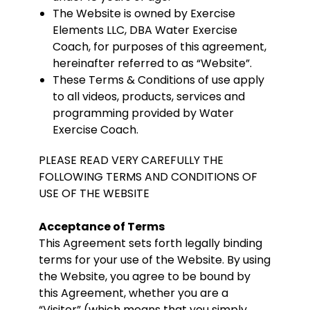
The Website is owned by Exercise
Elements LLC, DBA Water Exercise
Coach, for purposes of this agreement,
hereinafter referred to as “Website”.
These Terms & Conditions of use apply
to all videos, products, services and
programming provided by Water
Exercise Coach.
PLEASE READ VERY CAREFULLY THE
FOLLOWING TERMS AND CONDITIONS OF
USE OF THE WEBSITE
Acceptance of Terms
This Agreement sets forth legally binding
terms for your use of the Website. By using
the Website, you agree to be bound by
this Agreement, whether you are a
“Visitor” (which means that you simply