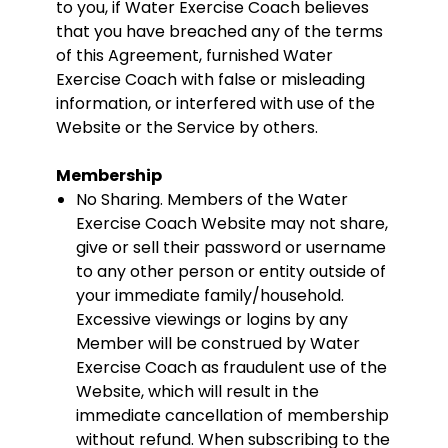
to you, if Water Exercise Coach believes
that you have breached any of the terms
of this Agreement, furnished Water
Exercise Coach with false or misleading
information, or interfered with use of the
Website or the Service by others.
Membership
No Sharing. Members of the Water
Exercise Coach Website may not share,
give or sell their password or username
to any other person or entity outside of
your immediate family/household.
Excessive viewings or logins by any
Member will be construed by Water
Exercise Coach as fraudulent use of the
Website, which will result in the
immediate cancellation of membership
without refund. When subscribing to the