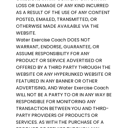
LOSS OR DAMAGE OF ANY KIND INCURRED
AS A RESULT OF THE USE OF ANY CONTENT
POSTED, EMAILED, TRANSMITTED, OR
OTHERWISE MADE AVAILABLE VIA THE
WEBSITE.
Water Exercise Coach DOES NOT
WARRANT, ENDORSE, GUARANTEE, OR
ASSUME RESPONSIBILITY FOR ANY
PRODUCT OR SERVICE ADVERTISED OR
OFFERED BY A THIRD PARTY THROUGH THE
WEBSITE OR ANY HYPERLINKED WEBSITE OR
FEATURED IN ANY BANNER OR OTHER
ADVERTISING, AND Water Exercise Coach
WILL NOT BE A PARTY TO OR IN ANY WAY BE
RESPONSIBLE FOR MONITORING ANY
TRANSACTION BETWEEN YOU AND THIRD-
PARTY PROVIDERS OF PRODUCTS OR
SERVICES. AS WITH THE PURCHASE OF A