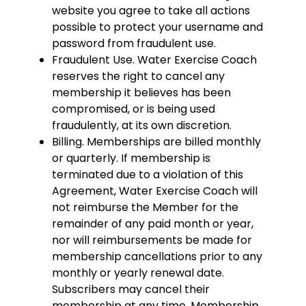
website you agree to take all actions
possible to protect your username and
password from fraudulent use.
Fraudulent Use. Water Exercise Coach
reserves the right to cancel any
membership it believes has been
compromised, or is being used
fraudulently, at its own discretion.
Billing. Memberships are billed monthly
or quarterly. If membership is
terminated due to a violation of this
Agreement, Water Exercise Coach will
not reimburse the Member for the
remainder of any paid month or year,
nor will reimbursements be made for
membership cancellations prior to any
monthly or yearly renewal date.
Subscribers may cancel their
membership at any time. Membership