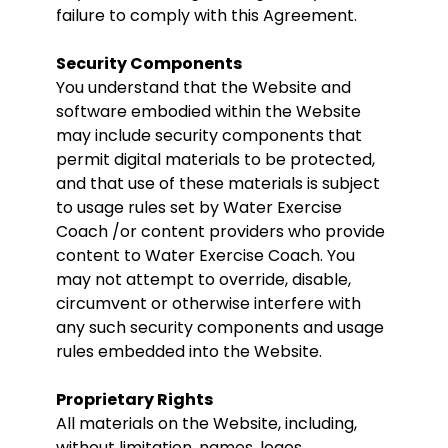
failure to comply with this Agreement.
Security Components
You understand that the Website and
software embodied within the Website
may include security components that
permit digital materials to be protected,
and that use of these materials is subject
to usage rules set by Water Exercise
Coach /or content providers who provide
content to Water Exercise Coach. You
may not attempt to override, disable,
circumvent or otherwise interfere with
any such security components and usage
rules embedded into the Website.
Proprietary Rights
All materials on the Website, including,
without limitation, names, logos,