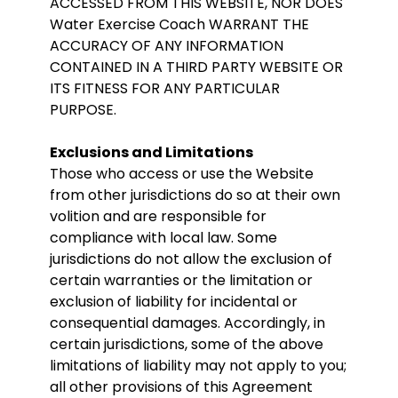
ACCESSED FROM THIS WEBSITE, NOR DOES
Water Exercise Coach WARRANT THE
ACCURACY OF ANY INFORMATION
CONTAINED IN A THIRD PARTY WEBSITE OR
ITS FITNESS FOR ANY PARTICULAR
PURPOSE.
Exclusions and Limitations
Those who access or use the Website
from other jurisdictions do so at their own
volition and are responsible for
compliance with local law. Some
jurisdictions do not allow the exclusion of
certain warranties or the limitation or
exclusion of liability for incidental or
consequential damages. Accordingly, in
certain jurisdictions, some of the above
limitations of liability may not apply to you;
all other provisions of this Agreement