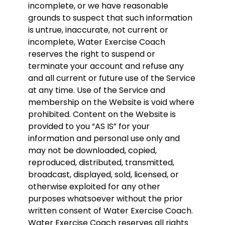
incomplete, or we have reasonable
grounds to suspect that such information
is untrue, inaccurate, not current or
incomplete, Water Exercise Coach
reserves the right to suspend or
terminate your account and refuse any
and all current or future use of the Service
at any time. Use of the Service and
membership on the Website is void where
prohibited. Content on the Website is
provided to you “AS IS” for your
information and personal use only and
may not be downloaded, copied,
reproduced, distributed, transmitted,
broadcast, displayed, sold, licensed, or
otherwise exploited for any other
purposes whatsoever without the prior
written consent of Water Exercise Coach.
Water Exercise Coach reserves all rights