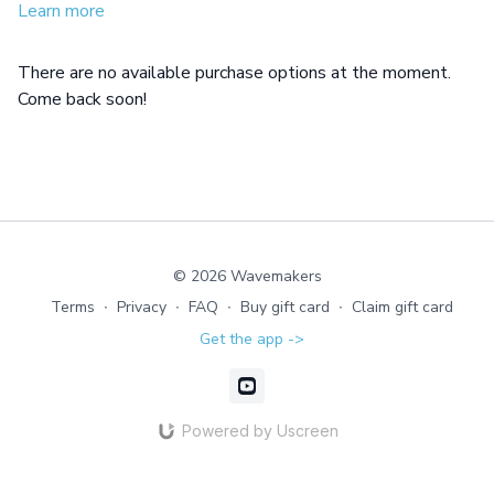
Learn more
There are no available purchase options at the moment.
Come back soon!
© 2026 Wavemakers
Terms
∙
Privacy
∙
FAQ
∙
Buy gift card
∙
Claim gift card
Get the app ->
Powered by Uscreen