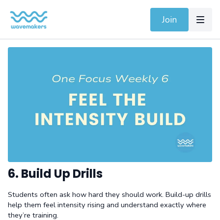
Join
6. Build Up Drills
Students often ask how hard they should work. Build-up drills
help them feel intensity rising and understand exactly where
they’re training.