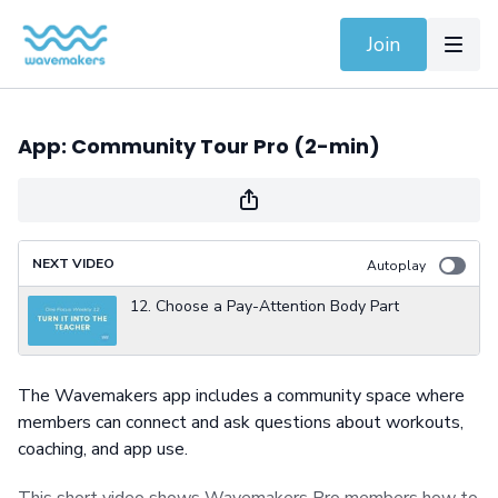
Join
App: Community Tour Pro (2-min)
NEXT VIDEO
Autoplay
12. Choose a Pay-Attention Body Part
The Wavemakers app includes a community space where
members can connect and ask questions about workouts,
coaching, and app use.