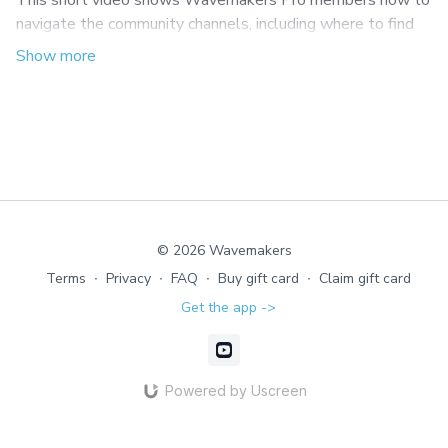
This short video shows Wavemakers Pro members how to
navigate the community channels, including where to find
course discussions and ongoing Pro coaching conversations.
© 2026 Wavemakers
Terms
∙
Privacy
∙
FAQ
∙
Buy gift card
∙
Claim gift card
Get the app ->
Powered by Uscreen