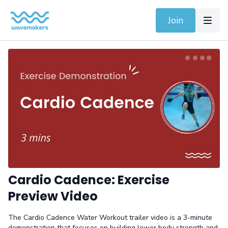
Join
Cardio Cadence: Exercise
Preview Video
The Cardio Cadence Water Workout trailer video is a 3-minute
demonstration that focuses on building lower body strength and