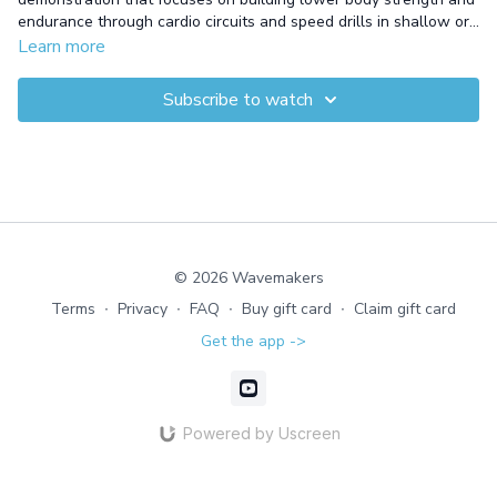
endurance through cardio circuits and speed drills in shallow or
deep water. This session combines fast-moving feet with
Learn more
targeted lower body exercises to enhance agility and endurance.
The blend of cadence work and cardio drills results in total
Subscribe to watch
fitness gains and improved performance in the water.
© 2026 Wavemakers
Terms
∙
Privacy
∙
FAQ
∙
Buy gift card
∙
Claim gift card
Get the app ->
Powered by Uscreen