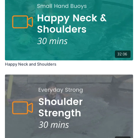
32:06
Happy Neck and Shoulders