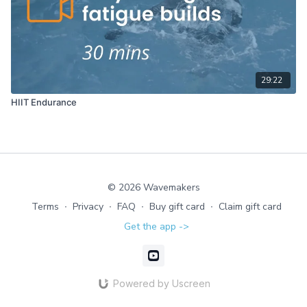
29:22
HIIT Endurance
© 2026 Wavemakers
Terms
∙
Privacy
∙
FAQ
∙
Buy gift card
∙
Claim gift card
Get the app ->
Powered by Uscreen