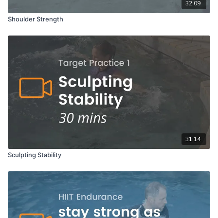
32:09
Shoulder Strength
31:14
Sculpting Stability