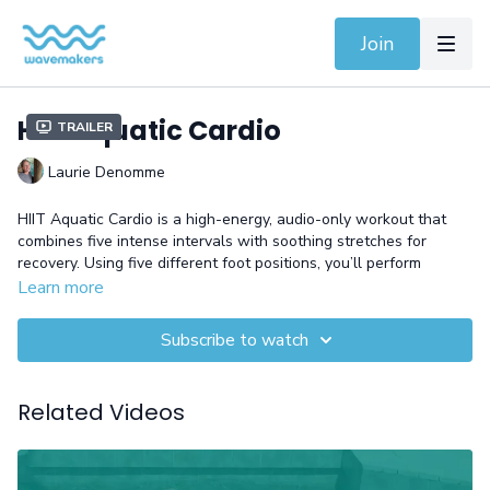
Join
HIIT Aquatic Cardio
Trailer
Laurie Denomme
HIIT Aquatic Cardio is a high-energy, audio-only workout that
combines five intense intervals with soothing stretches for
recovery. Using five different foot positions, you’ll perform
dynamic exercises like running, skiing, jumping jacks, and tucks,
Learn more
designed to maximize calorie burn and improve cardiovascular
fitness. This full-body workout is perfect for those looking to
Subscribe to watch
challenge themselves and enhance their endurance in the
water.
Related Videos
Equipment: Gloves