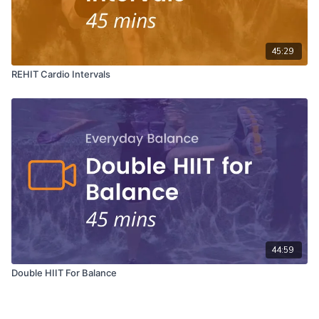
45:29
REHIT Cardio Intervals
44:59
Double HIIT For Balance