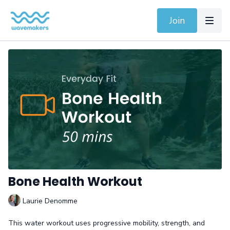
Join
Bone Health Workout
Laurie Denomme
This water workout uses progressive mobility, strength, and