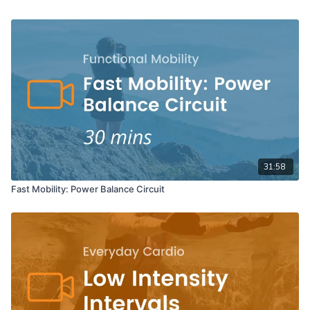
31:58
Fast Mobility: Power Balance Circuit