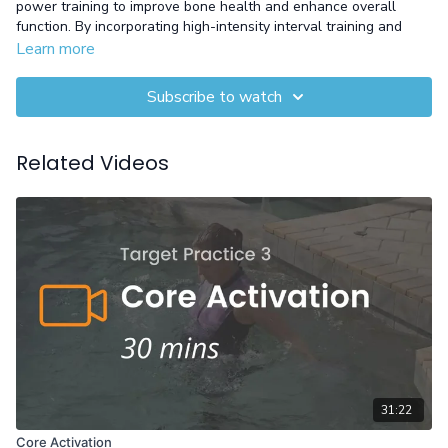
power training to improve bone health and enhance overall
function. By incorporating high-intensity interval training and
jump exercises, it targets bone density, balance, and muscle
Learn more
endurance. With evidence-based methods, this workout helps
slow bone loss and boosts aerobic endurance, giving you a
Subscribe to watch
stronger, more resilient body.
Equipment: Gloves
Related Videos
31:22
Core Activation