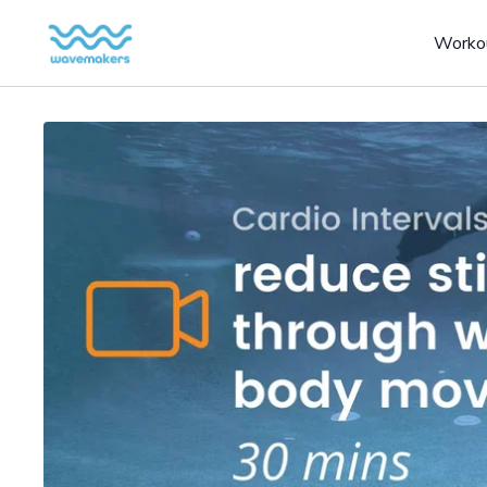
Worko