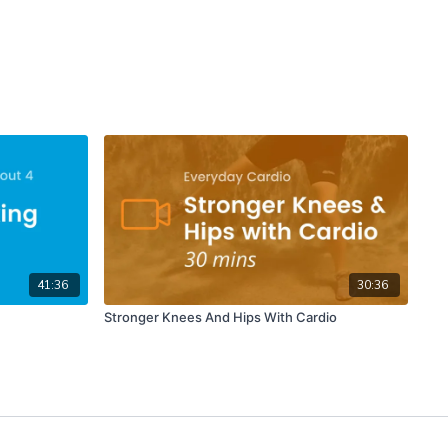
41:36
30:36
Stronger Knees And Hips With Cardio