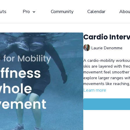
uts
Pro
Community
Calendar
Abou
Cardio Interv
Laurie Denomme
A cardio-mobility workout
skis are layered with fre
movement feel smoother 
explore larger ranges wi
movements like reaching,
Learn more