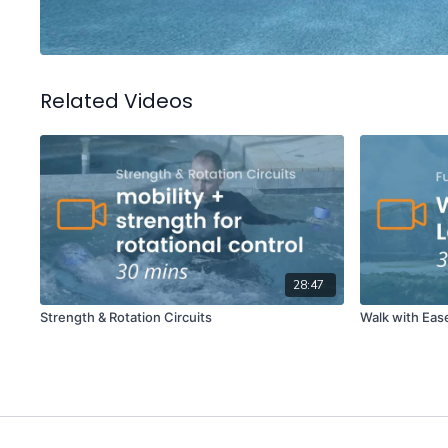
Related Videos
28:47
Strength & Rotation Circuits
Walk with Eas