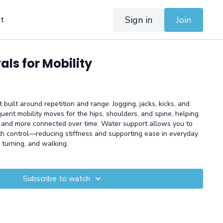
Sign in
Join
t
als for Mobility
 built around repetition and range. Jogging, jacks, kicks, and
quent mobility moves for the hips, shoulders, and spine, helping
and more connected over time. Water support allows you to
th control—reducing stiffness and supporting ease in everyday
 turning, and walking.
Subscribe to watch