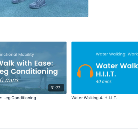
31:27
e: Leg Conditioning
Water Walking 4: H.I.I.T.