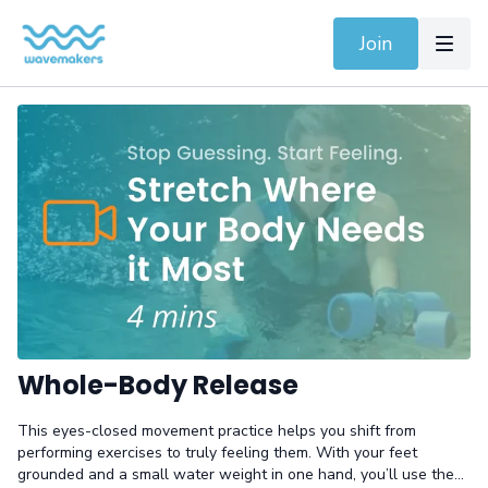
Join
Whole-Body Release
This eyes-closed movement practice helps you shift from
performing exercises to truly feeling them. With your feet
grounded and a small water weight in one hand, you’ll use the