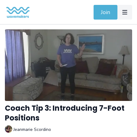
Join
Coach Tip 3: Introducing 7-Foot
Positions
Jeanmarie Scordino