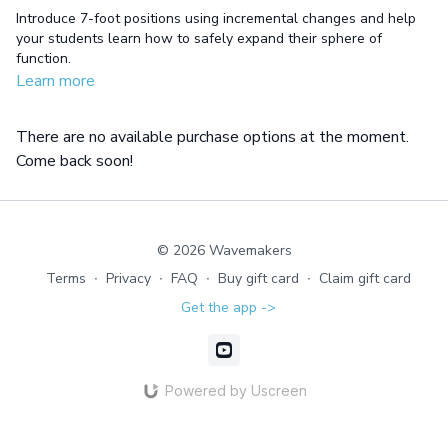
Introduce 7-foot positions using incremental changes and help
your students learn how to safely expand their sphere of
function.
Learn more
There are no available purchase options at the moment.
Come back soon!
© 2026 Wavemakers
Terms
∙
Privacy
∙
FAQ
∙
Buy gift card
∙
Claim gift card
Get the app ->
Powered by Uscreen