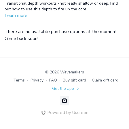
Transitional depth workouts -not really shallow or deep. Find
out how to use this depth to fire up the core.
Learn more
There are no available purchase options at the moment.
Come back soon!
© 2026 Wavemakers
Terms
∙
Privacy
∙
FAQ
∙
Buy gift card
∙
Claim gift card
Get the app ->
Powered by Uscreen