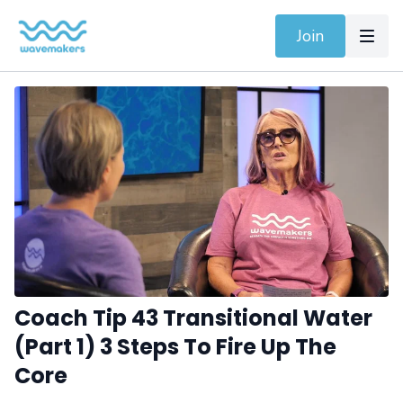
Join
Coach Tip 43 Transitional Water
(Part 1) 3 Steps To Fire Up The
Core