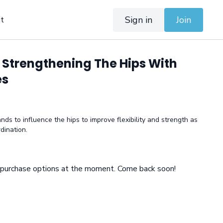
Sign in
Join
t
 Strengthening The Hips With
es
ds to influence the hips to improve flexibility and strength as
dination.
e purchase options at the moment. Come back soon!