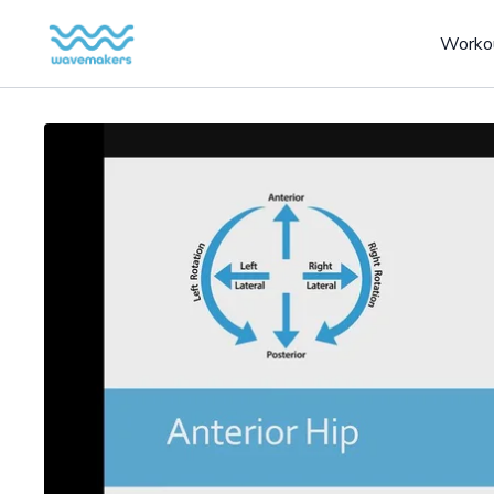
Worko