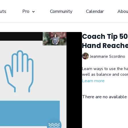
uts
Pro
Community
Calendar
Abou
Coach Tip 50
Hand Reach
Jeanmarie Scordino
Learn ways to use the han
well as balance and coor
Learn more
There are no availabl