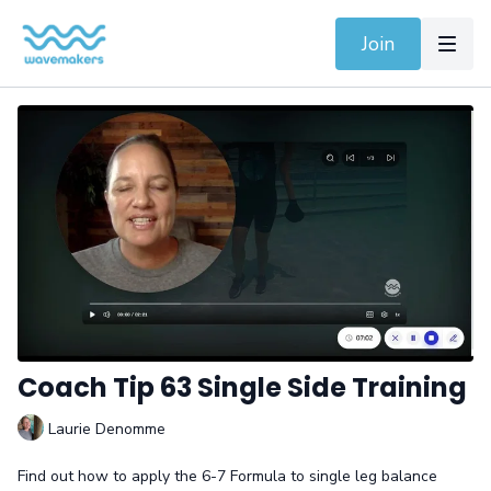
Join
Coach Tip 63 Single Side Training
Laurie Denomme
Find out how to apply the 6-7 Formula to single leg balance