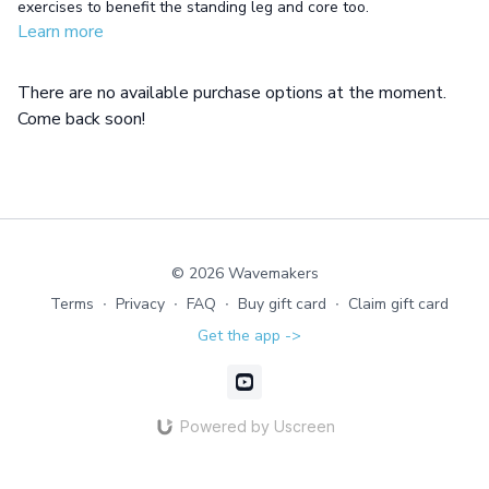
exercises to benefit the standing leg and core too.
Learn more
There are no available purchase options at the moment.
Come back soon!
© 2026 Wavemakers
Terms
∙
Privacy
∙
FAQ
∙
Buy gift card
∙
Claim gift card
Get the app ->
Powered by Uscreen