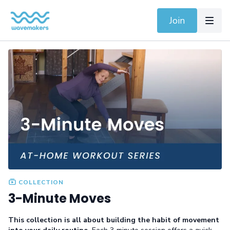
Join
COLLECTION
3-Minute Moves
This collection is all about building the habit of movement