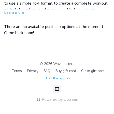
to use a simple 4x4 format to create a complete workout
with skill practice, aerobic work, and built-in options.
Learn more
There are no available purchase options at the moment.
Come back soon!
© 2026 Wavemakers
Terms
∙
Privacy
∙
FAQ
∙
Buy gift card
∙
Claim gift card
Get the app ->
Powered by Uscreen