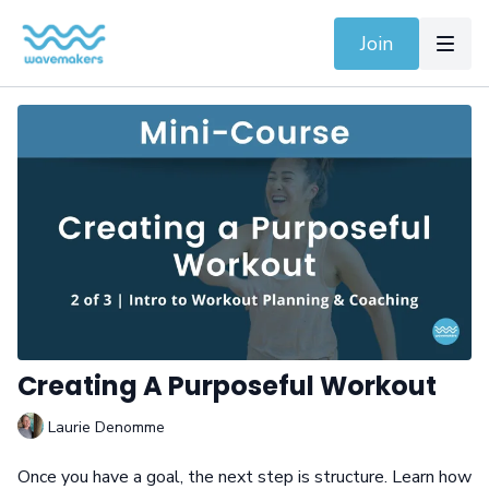
Join
Creating A Purposeful Workout
Laurie Denomme
Once you have a goal, the next step is structure. Learn how