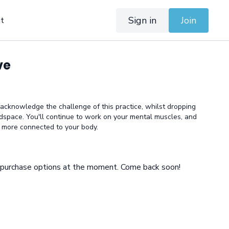
Sign in
Join
t
ve
 acknowledge the challenge of this practice, whilst dropping
dspace. You'll continue to work on your mental muscles, and
d more connected to your body.
e purchase options at the moment. Come back soon!