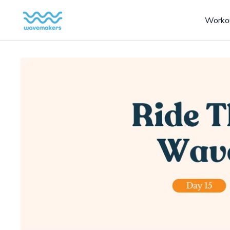
Worko