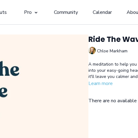
uts
Pro
Community
Calendar
Abou
Ride The Wa
Chloe Markham
A meditation to help you
into your easy-going hea
it'll leave you calmer an
Learn more
There are no availabl