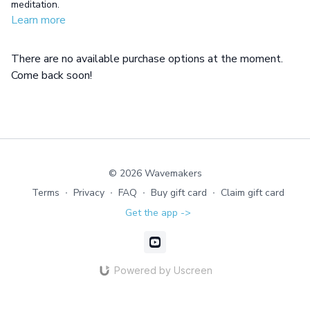
meditation.
Learn more
There are no available purchase options at the moment.
Come back soon!
© 2026 Wavemakers
Terms
∙
Privacy
∙
FAQ
∙
Buy gift card
∙
Claim gift card
Get the app ->
Powered by Uscreen