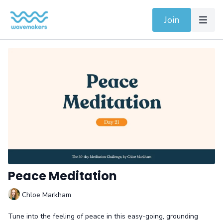
Join
Peace Meditation
Chloe Markham
Tune into the feeling of peace in this easy-going, grounding