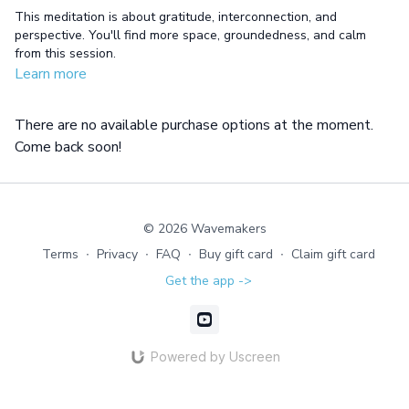
This meditation is about gratitude, interconnection, and
perspective. You'll find more space, groundedness, and calm
from this session.
Learn more
There are no available purchase options at the moment.
Come back soon!
© 2026 Wavemakers
Terms
∙
Privacy
∙
FAQ
∙
Buy gift card
∙
Claim gift card
Get the app ->
Powered by Uscreen