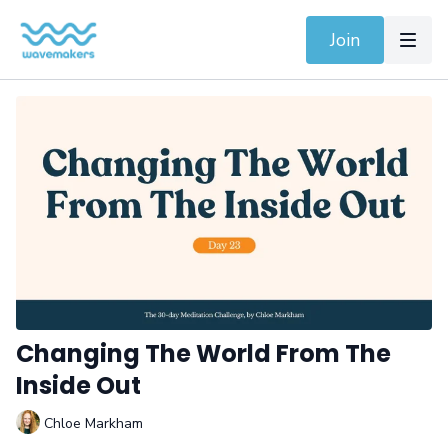
Join
Changing The World From The
Inside Out
Chloe Markham