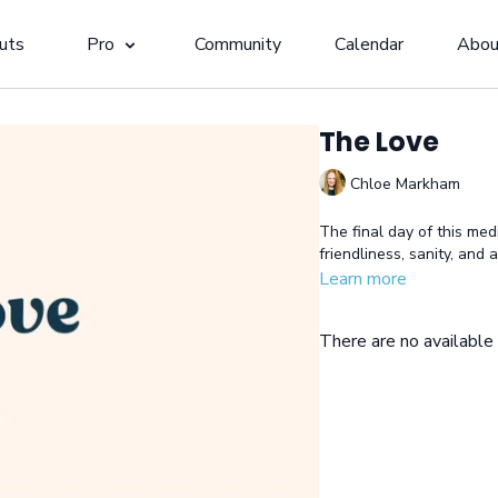
uts
Pro
Community
Calendar
Abou
The Love
Chloe Markham
The final day of this medi
friendliness, sanity, and
Learn more
There are no availabl