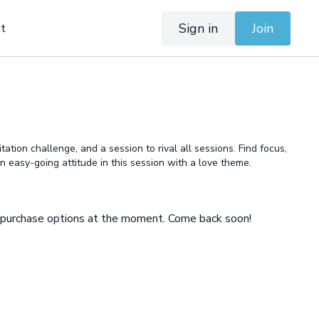
Sign in
Join
t
tation challenge, and a session to rival all sessions. Find focus,
 an easy-going attitude in this session with a love theme.
e purchase options at the moment. Come back soon!