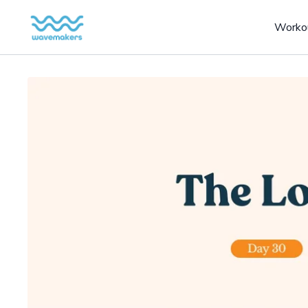
Worko