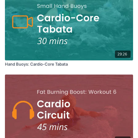
29:26
Hand Buoys: Cardio-Core Tabata