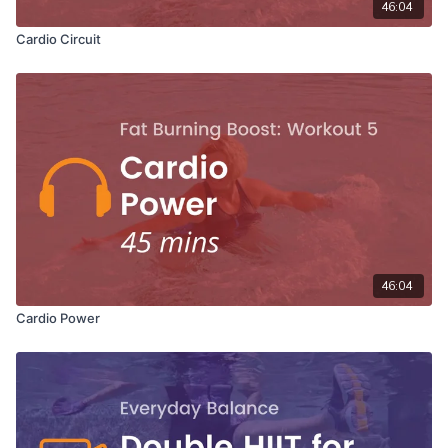
46:04
Cardio Circuit
46:04
Cardio Power