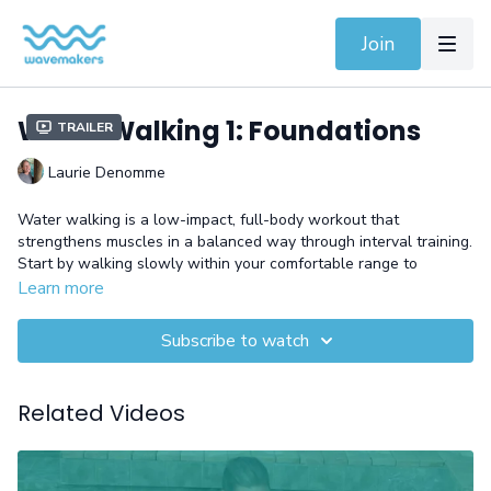
Join
Water Walking 1: Foundations
Trailer
Laurie Denomme
Water walking is a low-impact, full-body workout that
strengthens muscles in a balanced way through interval training.
Start by walking slowly within your comfortable range to
enhance your stride length and movement freedom. This
Learn more
workout helps build endurance, improve joint flexibility, and
increase cardiovascular health.
Subscribe to watch
Equipment: Gloves
Related Videos