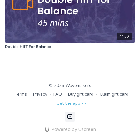
44:59
Double HIIT For Balance
© 2026 Wavemakers
Terms
∙
Privacy
∙
FAQ
∙
Buy gift card
∙
Claim gift card
Get the app ->
Powered by Uscreen