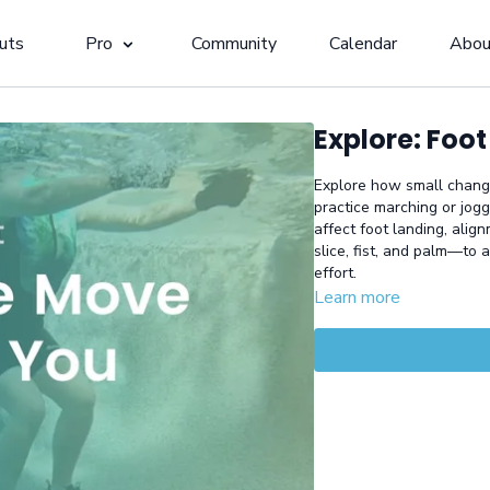
uts
Pro
Community
Calendar
Abou
Explore: Foot
Explore how small changes
practice marching or jog
affect foot landing, alig
slice, fist, and palm—to 
effort.
Learn more