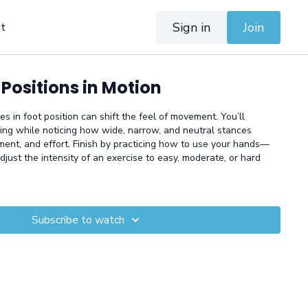
Sign in
Join
t
 Positions in Motion
 in foot position can shift the feel of movement. You’ll
ging while noticing how wide, narrow, and neutral stances
nment, and effort. Finish by practicing how to use your hands—
adjust the intensity of an exercise to easy, moderate, or hard
Subscribe to watch