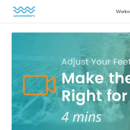
Worko