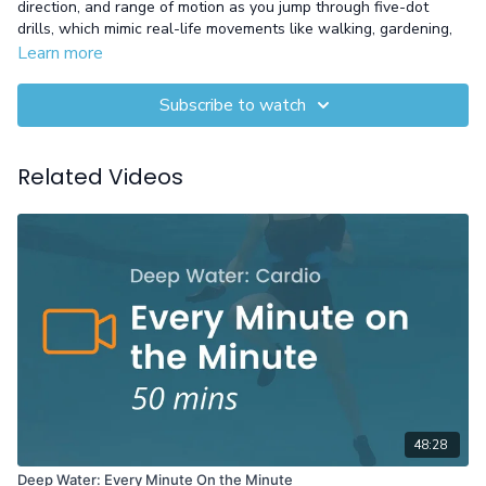
direction, and range of motion as you jump through five-dot
drills, which mimic real-life movements like walking, gardening,
or even hitting a golf ball. This workout is designed to make
Learn more
everyday activities feel easier and more fluid by enhancing your
mobility and body control.
Subscribe to watch
Equipment: Gloves
Related Videos
48:28
Deep Water: Every Minute On the Minute