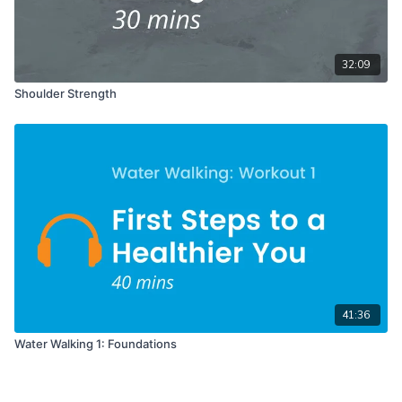
32:09
Shoulder Strength
41:36
Water Walking 1: Foundations