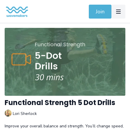
Join
Functional Strength 5 Dot Drills
Lori Sherlock
Improve your overall balance and strength. You’ll change speed,