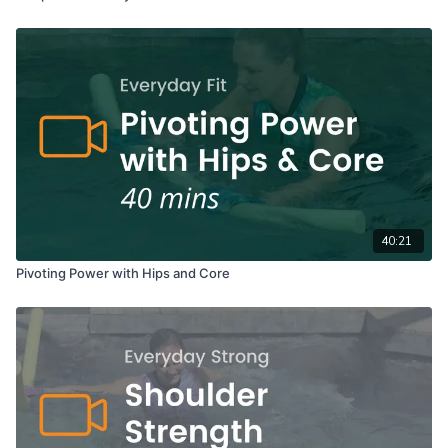
40:21
Pivoting Power with Hips and Core