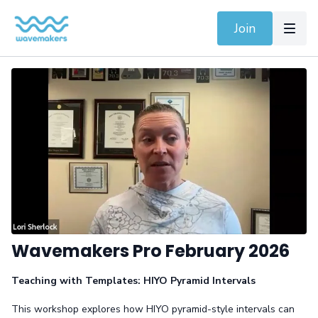
Join
Wavemakers Pro February 2026
Teaching with Templates: HIYO Pyramid Intervals
This workshop explores how HIYO pyramid-style intervals can