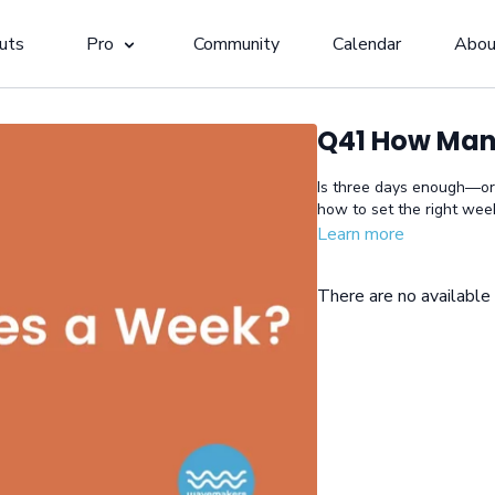
uts
Pro
Community
Calendar
Abou
Q41 How Man
Is three days enough—or
how to set the right week
Learn more
There are no availabl