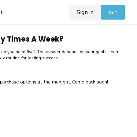
Sign in
Join
t
y Times A Week?
 do you need five? The answer depends on your goals. Learn
ly routine for lasting success.
e purchase options at the moment. Come back soon!