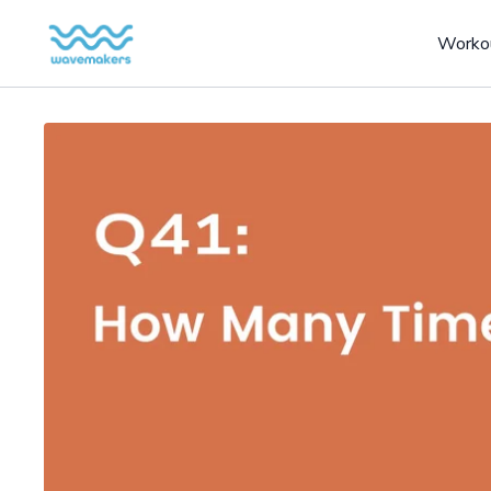
Worko