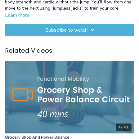
body strength and cardio without the jump. You’ll flow from one
move to the next using “jumpless jacks” to train your core,
challenge your endurance, and relieve joint stress—all while
Learn more
staying grounded in neutral-impact positions. It’s a smart way to
work hard without hurting, especially if you're managing knee or
Subscribe to watch
hip pain.
Equipment: Gloves
Related Videos
42:40
Grocery Shop And Power Balance