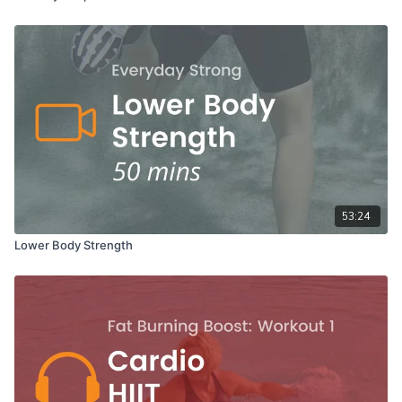
53:24
Lower Body Strength