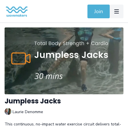
Join
Jumpless Jacks
Laurie Denomme
This continuous, no-impact water exercise circuit delivers total-