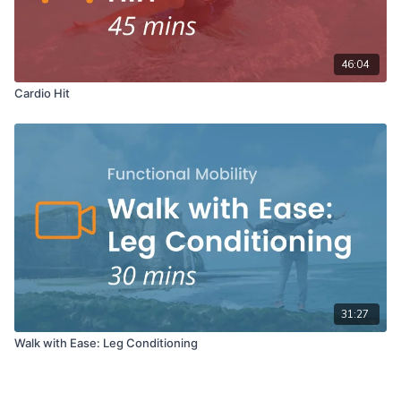
46:04
Cardio Hit
31:27
Walk with Ease: Leg Conditioning