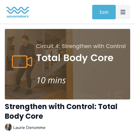
Join
Strengthen with Control: Total
Body Core
Laurie Denomme