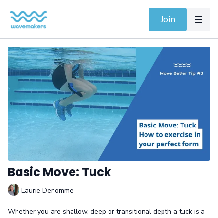
Join
Basic Move: Tuck
Laurie Denomme
Whether you are shallow, deep or transitional depth a tuck is a