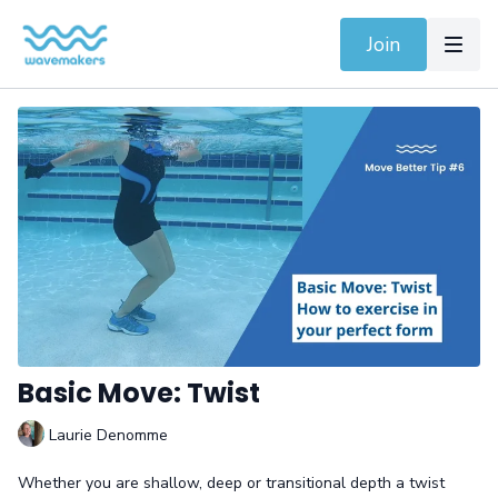
Join
Basic Move: Twist
Laurie Denomme
Whether you are shallow, deep or transitional depth a twist