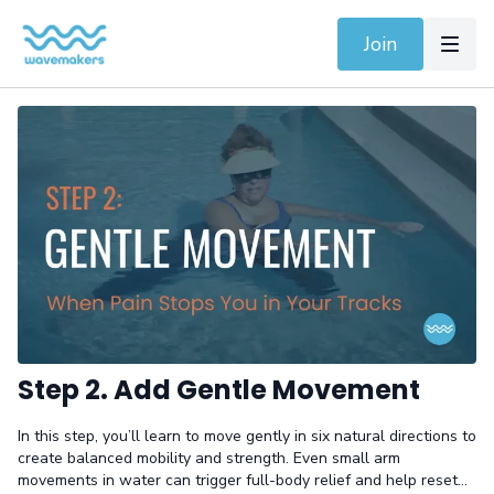
Join
Step 2. Add Gentle Movement
In this step, you’ll learn to move gently in six natural directions to
create balanced mobility and strength. Even small arm
movements in water can trigger full-body relief and help reset