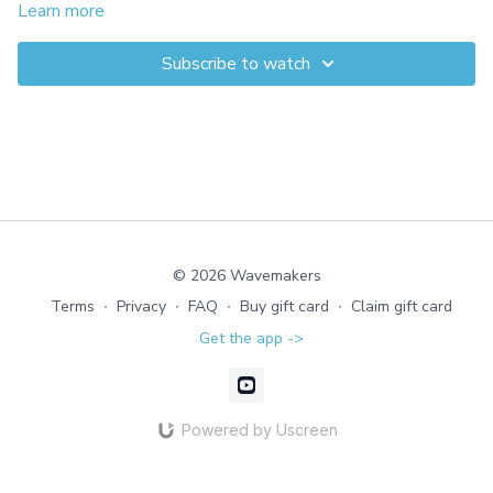
movement patterns. This is your first step toward building
Learn more
strength in a way that feels safe, supported, and effective.
Subscribe to watch
© 2026 Wavemakers
Terms
∙
Privacy
∙
FAQ
∙
Buy gift card
∙
Claim gift card
Get the app ->
Powered by Uscreen