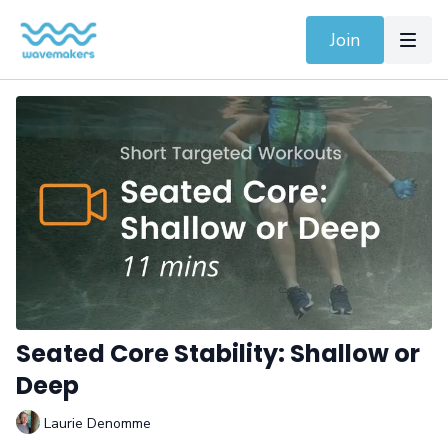
Join
Seated Core Stability: Shallow or
Deep
Laurie Denomme