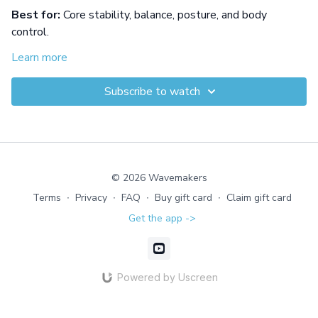
Best for:
Core stability, balance, posture, and body
control.
Build core stability and body control from a seated position
Learn more
in shallow or deep water. Precise hip, hand, and foot
movements challenge your center, then travel drills test
Subscribe to watch
your ability to stay upright, aligned, and steady.
Equipment: Pool Noodle or Flotation Belt
© 2026 Wavemakers
Terms
∙
Privacy
∙
FAQ
∙
Buy gift card
∙
Claim gift card
Get the app ->
Powered by Uscreen