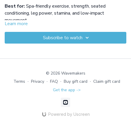
Best for:
Spa-friendly exercise, strength, seated
conditioning, leg power, stamina, and low-impact
movement.
Learn more
Build total-body strength without standing up in this
seated circuit designed for warmer water. Five resistance-
Subscribe to watch
based rounds use gloves and bursts of speed to train the
legs, arms, core, stamina, and whole-body coordination.
Equipment: Gloves
© 2026 Wavemakers
Terms
∙
Privacy
∙
FAQ
∙
Buy gift card
∙
Claim gift card
Get the app ->
Powered by Uscreen