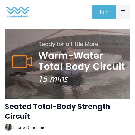
Join
Seated Total-Body Strength
Circuit
Laurie Denomme