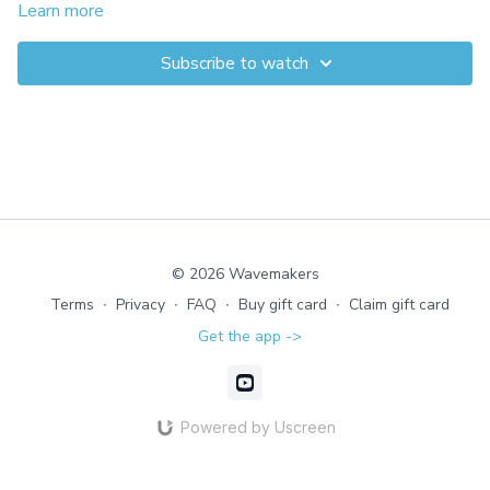
explore staggered stances, glute-activating foot reaches behind
Learn more
the body, and a gentle jog with feet wide, narrow, or toes out.
This joint-friendly strength builder transfers to every move you
Subscribe to watch
make.
© 2026 Wavemakers
Terms
∙
Privacy
∙
FAQ
∙
Buy gift card
∙
Claim gift card
Get the app ->
Powered by Uscreen