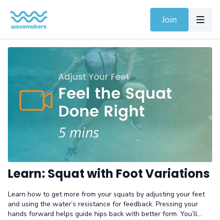
Join
Learn: Squat with Foot Variations
Learn how to get more from your squats by adjusting your feet
and using the water’s resistance for feedback. Pressing your
hands forward helps guide hips back with better form. You’ll