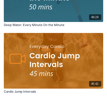
48:28
Deep Water: Every Minute On the Minute
45:42
Cardio Jump Intervals