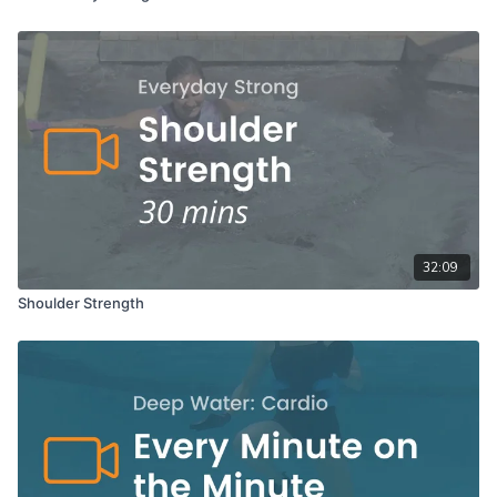
32:09
Shoulder Strength