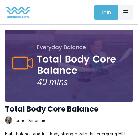
Join
Total Body Core Balance
Laurie Denomme
Build balance and full-body strength with this energizing HIIT-