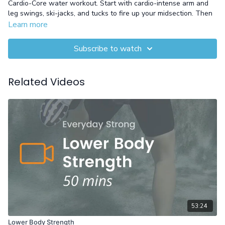
Cardio-Core water workout. Start with cardio-intense arm and
leg swings, ski-jacks, and tucks to fire up your midsection. Then
shift to hip hinges, pull-downs, and triceps using a noodle for
Learn more
deep core activation and stability from head to toe.
Subscribe to watch
Equipment: Pool Noodle
Related Videos
53:24
Lower Body Strength