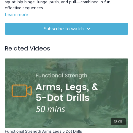
squat, hip hinge, lunge, push, and pull—combined in fun,
effective sequences.
Learn more
Equipment: Gloves
Subscribe to watch
Related Videos
48:05
Functional Strength Arms Legs 5 Dot Drills