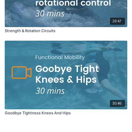
28:47
Strength & Rotation Circuits
30:46
Goodbye Tightness Knees And Hips