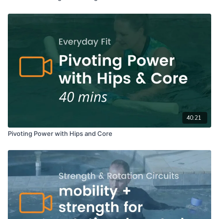
40:21
Pivoting Power with Hips and Core