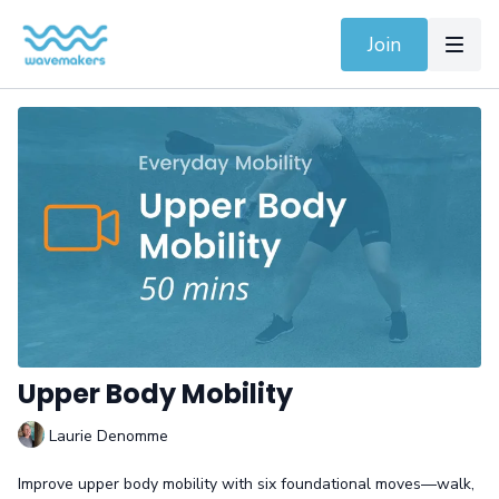
Join
Upper Body Mobility
Laurie Denomme
Improve upper body mobility with six foundational moves—walk,