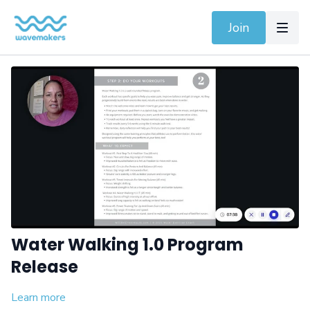
Join
Water Walking 1.0 Program
Release
Learn more