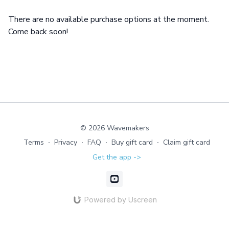
There are no available purchase options at the moment.
Come back soon!
© 2026 Wavemakers
Terms
∙
Privacy
∙
FAQ
∙
Buy gift card
∙
Claim gift card
Get the app ->
Powered by Uscreen