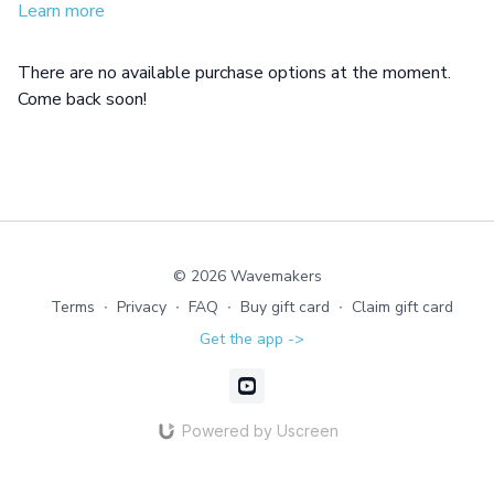
Learn more
There are no available purchase options at the moment.
Come back soon!
© 2026 Wavemakers
Terms
∙
Privacy
∙
FAQ
∙
Buy gift card
∙
Claim gift card
Get the app ->
Powered by Uscreen