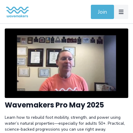
Join
Wavemakers Pro May 2025
Learn how to rebuild foot mobility, strength, and power using
water’s natural properties—especially for adults 50+. Practical,
science-backed progressions you can use right away.