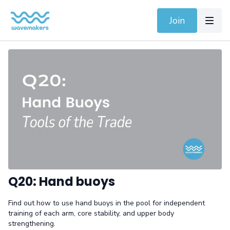
Join
Q20: Hand buoys
Find out how to use hand buoys in the pool for independent
training of each arm, core stability, and upper body
strengthening.