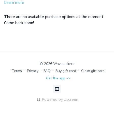
Learn more
There are no available purchase options at the moment.
Come back soon!
© 2026 Wavemakers
Terms
∙
Privacy
∙
FAQ
∙
Buy gift card
∙
Claim gift card
Get the app ->
Powered by Uscreen