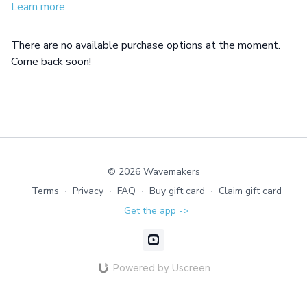
days.
Learn more
There are no available purchase options at the moment.
Come back soon!
© 2026 Wavemakers
Terms
∙
Privacy
∙
FAQ
∙
Buy gift card
∙
Claim gift card
Get the app ->
Powered by Uscreen