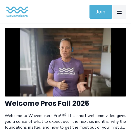
Join
Welcome Pros Fall 2025
Welcome to Wavemakers Pro! 👋 This short welcome video gives
you a sense of what to expect over the next six months, why the
foundations matter, and how to get the most out of your first 30