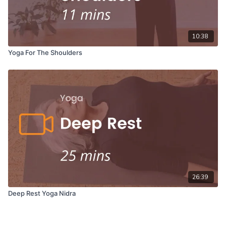
10:38
Yoga For The Shoulders
26:39
Deep Rest Yoga Nidra