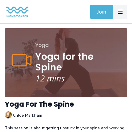
Join
Yoga For The Spine
Chloe Markham
This session is about getting unstuck in your spine and working