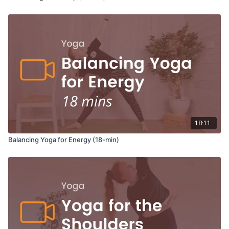
18:11
Balancing Yoga for Energy (18-min)