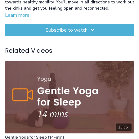
towards healthy mobility. You'll move in all directions to work out
the kinks and get you feeling open and reconnected.
Learn more
Subscribe to watch
Related Videos
13:55
Gentle Yoga for Sleep (14-min)