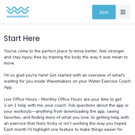
Join
Start Here
You've come to the perfect place to move better, feel stronger,
and stay injury-free by training the body the way it was mean to
move.
I'm so glad you're here! Get started with an overview of what's
waiting for you inside Wavemakers on your Water Exercise Coach
App.
Live Office Hours - Monthly
Office Hours are your time to get
1‑on‑1 help with me, your coach. Ask questions about the app or
your workouts—anything from downloading the app, saving
favorites, and finding more of what you love, to getting help with
an exercise that feels tricky or isn’t working the way you hoped.
Each month I’ll highlight one feature to make things easier for