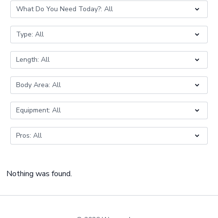
Nothing was found.