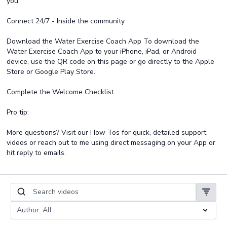
you.
Connect 24/7 - Inside the community
Download the Water Exercise Coach App To download the
Water Exercise Coach App to your iPhone, iPad, or Android
device, use the QR code on this page or go directly to the Apple
Store or Google Play Store.
Complete the Welcome Checklist.
Pro tip:
More questions? Visit our How Tos for quick, detailed support
videos or reach out to me using direct messaging on your App or
hit reply to emails.