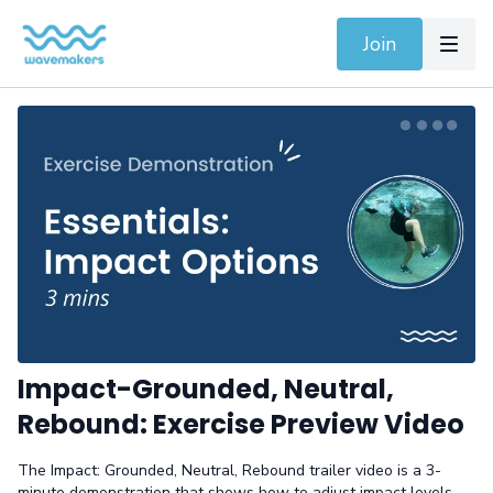
Join
Impact-Grounded, Neutral,
Rebound: Exercise Preview Video
The Impact: Grounded, Neutral, Rebound trailer video is a 3-
minute demonstration that shows how to adjust impact levels