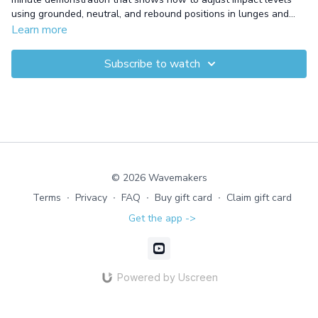
using grounded, neutral, and rebound positions in lunges and
skis. This shallow-water workout targets both upper and lower
Learn more
body muscles, allowing you to control intensity and challenge
different muscle groups. By varying the impact, you’ll improve
Subscribe to watch
strength, flexibility, and muscle activation throughout the body.
© 2026 Wavemakers
Terms
∙
Privacy
∙
FAQ
∙
Buy gift card
∙
Claim gift card
Get the app ->
Powered by Uscreen