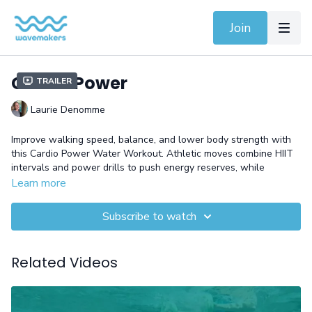
Join
Cardio Power
Trailer
Laurie Denomme
Improve walking speed, balance, and lower body strength with
this Cardio Power Water Workout. Athletic moves combine HIIT
intervals and power drills to push energy reserves, while
dynamic kicks improve strength and mobility in
shallow or deep
Learn more
water.
This session delivers a full-body challenge with lasting
fitness benefits.
Subscribe to watch
Equipment: Belt and Gloves
Related Videos
Need help with an exercise? Watch the video demonstration
before going to the pool (4-min).