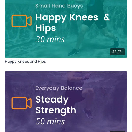
32:07
Happy Knees and Hips