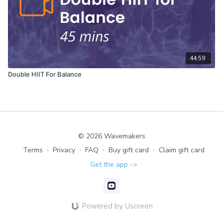
44:59
Double HIIT For Balance
© 2026 Wavemakers
Terms
∙
Privacy
∙
FAQ
∙
Buy gift card
∙
Claim gift card
Get the app ->
Powered by Uscreen