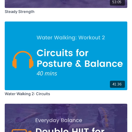
53:05
Steady Strength
41:36
Water Walking 2: Circuits