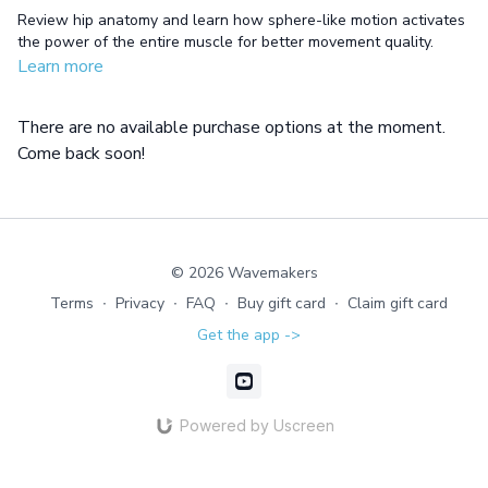
Review hip anatomy and learn how sphere-like motion activates
the power of the entire muscle for better movement quality.
Learn more
There are no available purchase options at the moment.
Come back soon!
© 2026 Wavemakers
Terms
∙
Privacy
∙
FAQ
∙
Buy gift card
∙
Claim gift card
Get the app ->
Powered by Uscreen