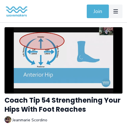
Join
Coach Tip 54 Strengthening Your
Hips With Foot Reaches
Jeanmarie Scordino