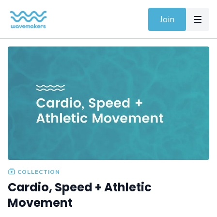
Join
COLLECTION
Cardio, Speed + Athletic
Movement