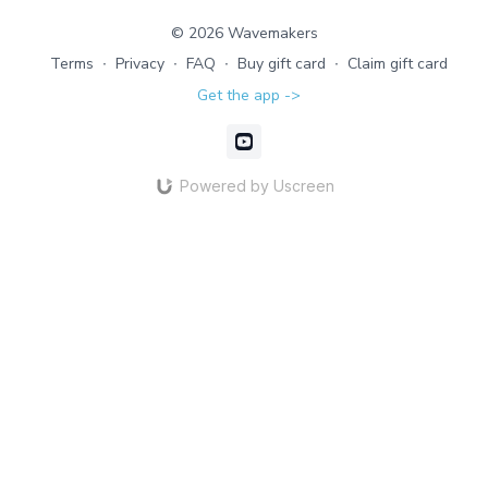
function.
© 2026 Wavemakers
Terms
∙
Privacy
∙
FAQ
∙
Buy gift card
∙
Claim gift card
Get the app ->
Powered by Uscreen