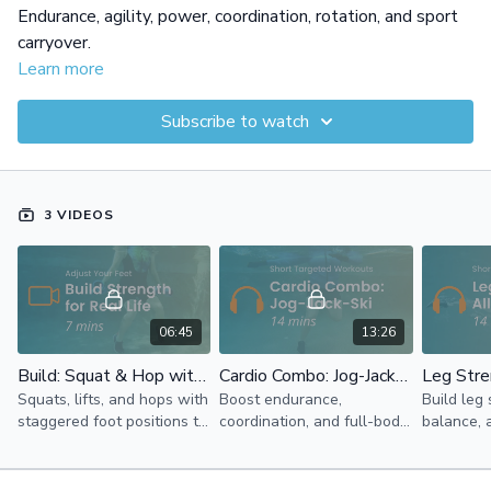
Endurance, agility, power, coordination, rotation, and sport
carryover.
Learn more
Subscribe to watch
3 VIDEOS
06:45
13:26
Build: Squat & Hop with Support
Cardio Combo: Jog-Jack-Ski
Squats, lifts, and hops with
Boost endurance,
Build leg 
staggered foot positions to
coordination, and full-body
balance, 
build foot and ankle
cardio with jogs, jacks, and
with front
strength while supporting
skis in the water.
kicks in w
full-body control and