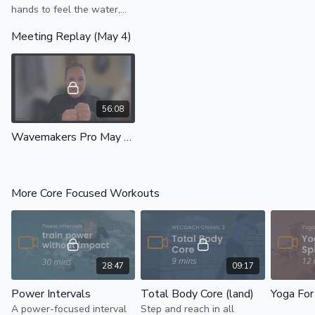
hands to feel the water,
develop body awareness,
Meeting Replay (May 4)
and use the water to
strengthen the abs and
back.
56:08
Wavemakers Pro May 2026
More Core Focused Workouts
28:47
09:17
Power Intervals
Total Body Core (land)
Yoga For
A power-focused interval
Step and reach in all