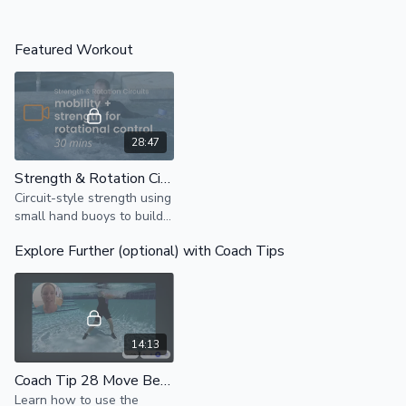
Featured Workout
28:47
Strength & Rotation Circuits
Circuit-style strength using
small hand buoys to build
push, pull, and press
Explore Further (optional) with Coach Tips
strength with targeted
spine mobility for
controlled rotation.
14:13
Coach Tip 28 Move Better Drill: Hands For Ab Awareness
Learn how to use the