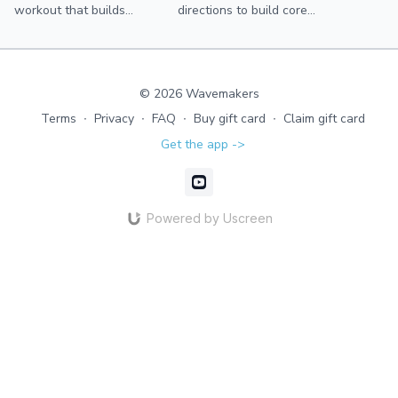
workout that builds
directions to build core
strength and coordination
strength, balance, and
through diagonal patterns
coordination.
and progressive speed—
without impact.
© 2026 Wavemakers
Terms
∙
Privacy
∙
FAQ
∙
Buy gift card
∙
Claim gift card
Get the app ->
Powered by Uscreen