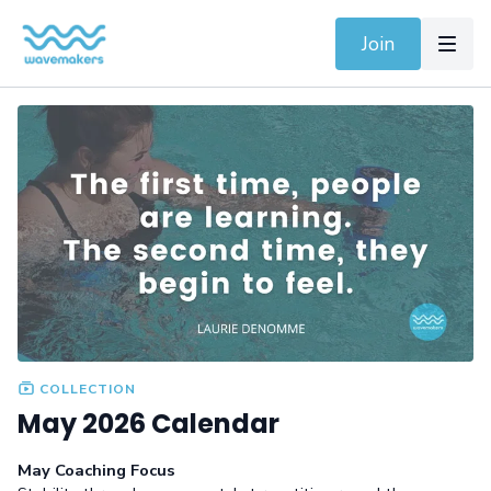
Join
COLLECTION
May 2026 Calendar
May Coaching Focus