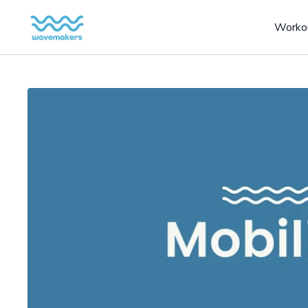
Worko