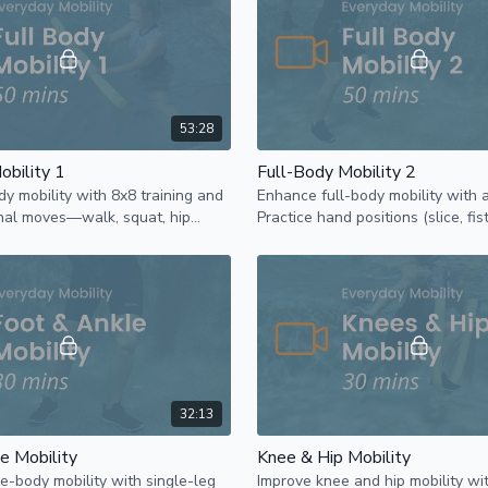
53:28
obility 1
Full-Body Mobility 2
dy mobility with 8x8 training and
Enhance full-body mobility with 
onal moves—walk, squat, hip
Practice hand positions (slice, fis
 push, and pull using a pool
six exercises to improve core a
32:13
e Mobility
Knee & Hip Mobility
e-body mobility with single-leg
Improve knee and hip mobility wi