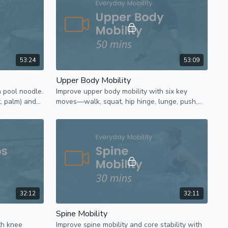
53:24
53:09
Upper Body Mobility
a pool noodle.
Improve upper body mobility with six key
t, palm) and
moves—walk, squat, hip hinge, lunge, push,
nd movement.
and pull—combined in fun, dynamic
sequences.
32:12
32:11
Spine Mobility
th knee
Improve spine mobility and core stability with