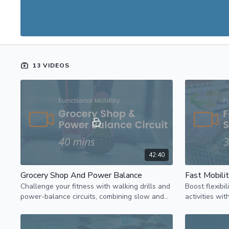
13 VIDEOS
42:40
Grocery Shop And Power Balance
Fast Mobili
Challenge your fitness with walking drills and
Boost flexibil
power-balance circuits, combining slow and
activities wi
fast to boost heart rate increase strength.
reaching exer
workout.