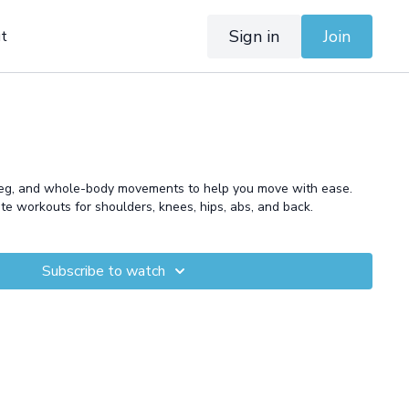
Sign in
Join
t
leg, and whole-body movements to help you move with ease.
ute workouts for shoulders, knees, hips, abs, and back.
Subscribe to watch