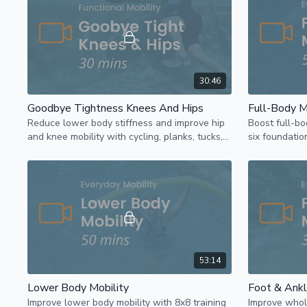
30:46
Goodbye Tightness Knees And Hips
Full-Body M
Reduce lower body stiffness and improve hip
Boost full-bo
and knee mobility with cycling, planks, tucks,
six foundati
and jacks using a pool noodle for support.
hinge, lunge,
noodle.
53:14
Lower Body Mobility
Foot & Ankl
Improve lower body mobility with 8x8 training
Improve whol