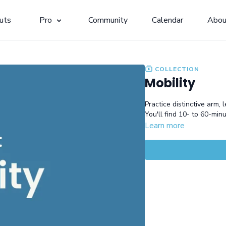
uts
Pro
Community
Calendar
Abou
COLLECTION
Mobility
Practice distinctive arm, 
You'll find 10- to 60-min
Learn more