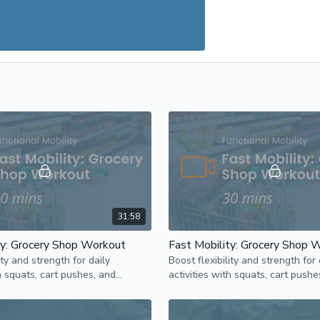
31:58
ty: Grocery Shop Workout
Fast Mobility: Grocery Shop 
ity and strength for daily
Boost flexibility and strength for 
th squats, cart pushes, and
activities with squats, cart pushe
cises in this mobility-focused
reaching exercises in this mobili
workout.