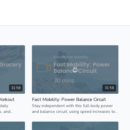
31:58
31:58
Workout
Fast Mobility: Power Balance Circuit
daily
Stay independent with this full-body power
s, and
and balance circuit, using speed increases to
ty-focused
prevent muscle loss and enhance overall
strength.